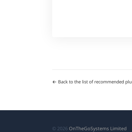
Back to the list of recommended plu
(o
© 2026
OnTheGoSystems Limited