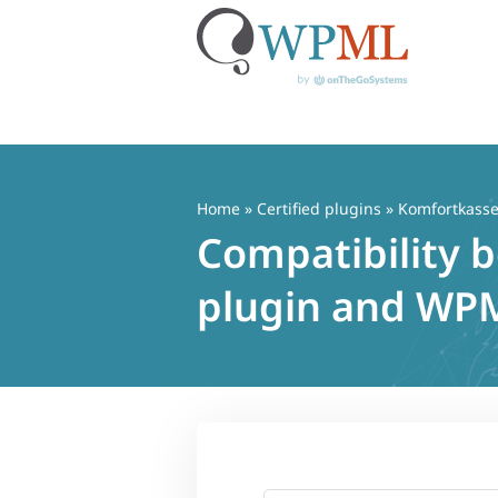
Skip
to
content
Home
»
Certified plugins
» Komfortkass
Compatibility
plugin and WP