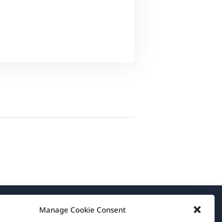
Manage Cookie Consent
About WPML