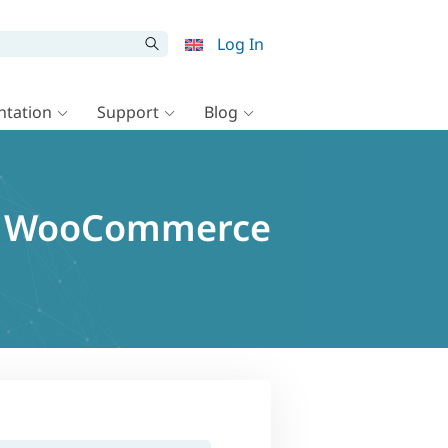
Log In
tation
Support
Blog
or WooCommerce