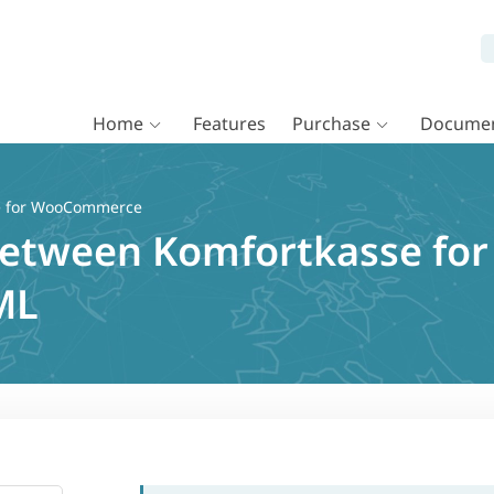
Home
Features
Purchase
Documen
e for WooCommerce
 between Komfortkasse f
ML