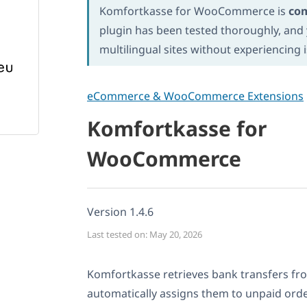
Komfortkasse for WooCommerce is
co
plugin has been tested thoroughly, and y
multilingual sites without experiencing 
eCommerce & WooCommerce Extensions
Komfortkasse for
WooCommerce
Version 1.4.6
Last tested on: May 20, 2026
Komfortkasse retrieves bank transfers fr
automatically assigns them to unpaid orde