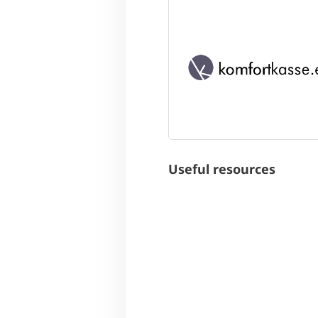
Useful resources