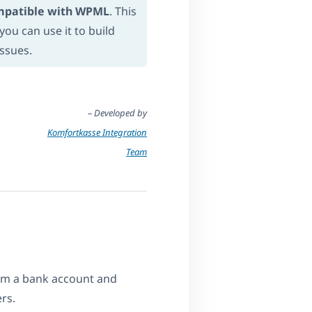
mpatible with WPML
. This
ou can use it to build
issues.
– Developed by
Komfortkasse Integration
Team
om a bank account and
rs.