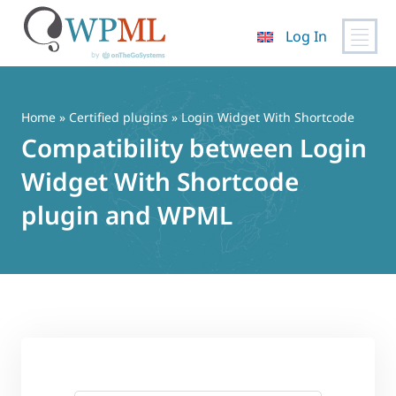
Log In
Skip
to
content
Home
»
Certified plugins
» Login Widget With Shortcode
Compatibility between Login
Widget With Shortcode
plugin and WPML