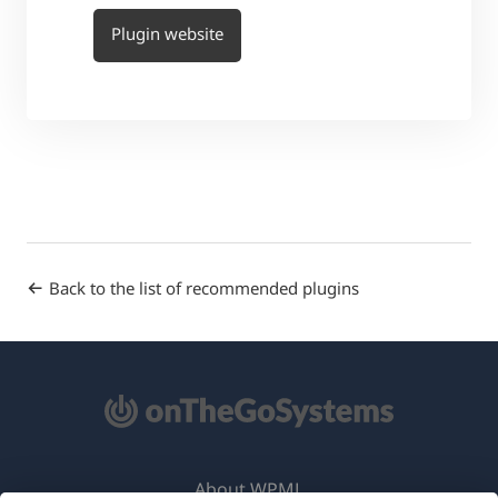
Plugin website
Back to the list of recommended plugins
About WPML