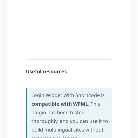
Useful resources
Login Widget With Shortcode is
compatible with WPML
. This
plugin has been tested
thoroughly, and you can use it to
build multilingual sites without