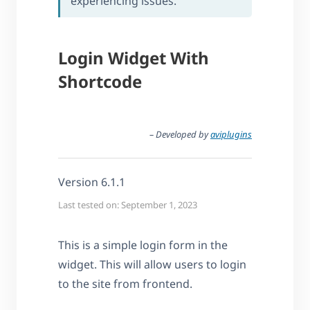
experiencing issues.
Login Widget With
Shortcode
– Developed by
aviplugins
Version 6.1.1
Last tested on: September 1, 2023
This is a simple login form in the
widget. This will allow users to login
to the site from frontend.