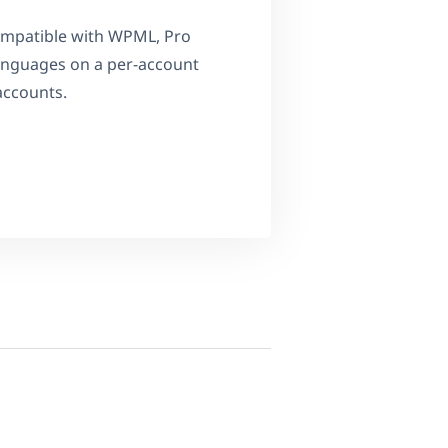
compatible with WPML, Pro
 languages on a per-account
accounts.