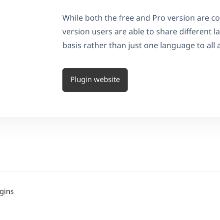
While both the free and Pro version are 
version users are able to share different
basis rather than just one language to all 
Plugin website
gins