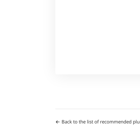
Back to the list of recommended plu