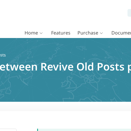
Home
Features
Purchase
Documen
sts
between Revive Old Posts 