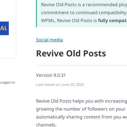
Revive Old Posts is a recommended plug
commitment to continued compatibility
WPML. Revive Old Posts is
fully compat
Social media
Revive Old Posts
Version 9.0.31
guages to
Last tested on: June 20, 2024
Revive Old Posts helps you with increasing
growing the number of followers on your 
automatically sharing content from you we
channels.