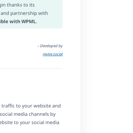
in thanks to its
 and partnership with
ible with WPML
.
– Developed by
revive.social
 traffic to your website and
social media channels by
bsite to your social media