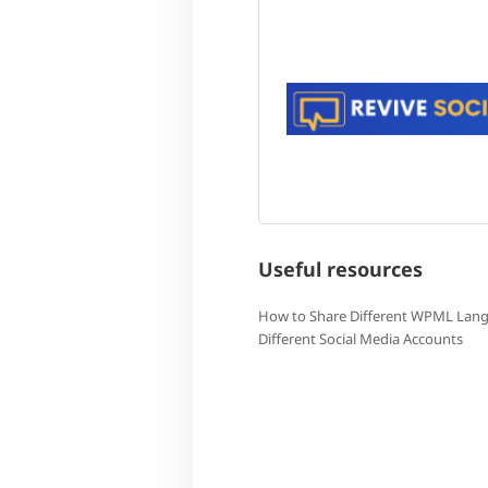
Useful resources
How to Share Different WPML Lan
Different Social Media Accounts