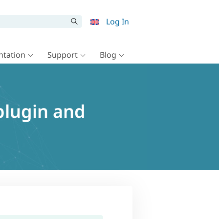
Log In
tation
Support
Blog
plugin and