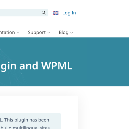
Log In
tation
Support
Blog
lugin and WPML
L
. This plugin has been
build multilingual sites