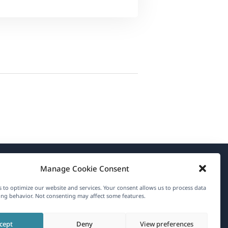
Manage Cookie Consent
About WPML
 to optimize our website and services. Your consent allows us to process data
GDPR & Privacy Policy
ng behavior. Not consenting may affect some features.
(opens
Join Our Team
cept
Deny
View preferences
in