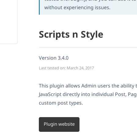
without experiencing issues.
Scripts n Style
Version 3.4.0
Last tested on: March 24, 2017
This plugin allows Admin users the abilit
JavaScript directly into individual Post, P
custom post types.
Plugin website