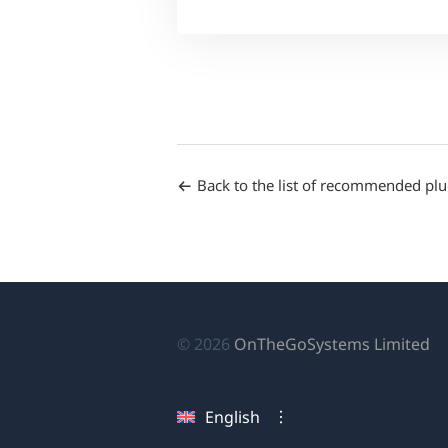
Back to the list of recommended plu
(o
© 2026
OnTheGoSystems Limited
in
a
English
n