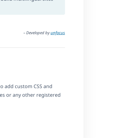
– Developed by
unfocus
y to add custom CSS and
ages or any other registered