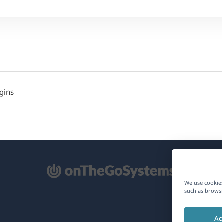
gins
pens
We use cookies
such as browsi
ew
Ac