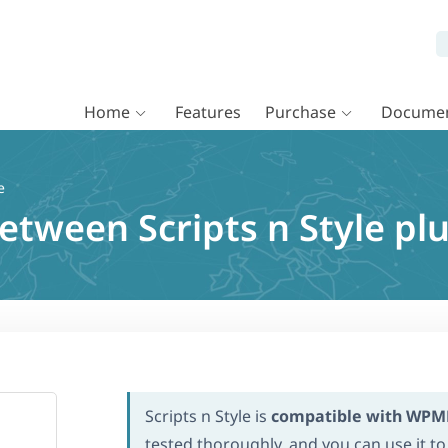
Home
Features
Purchase
Documen
e
between Scripts n Style p
Scripts n Style is
compatible with WPM
tested thoroughly, and you can use it to 