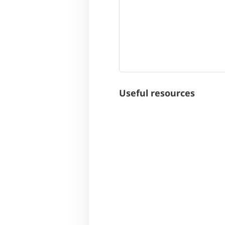
Useful resources