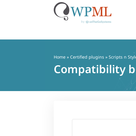
Skip
to
content
Home
»
Certified plugins
» Scripts n Styl
Compatibility 