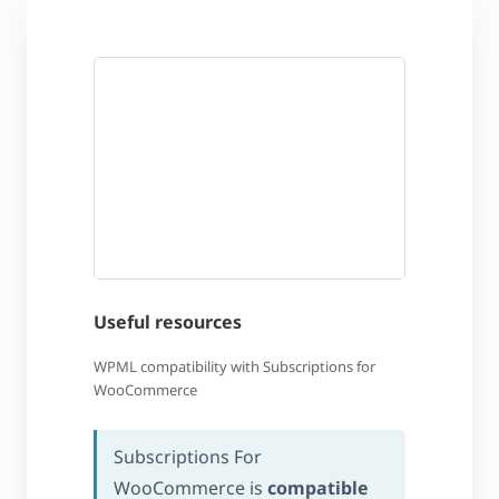
Useful resources
WPML compatibility with Subscriptions for
WooCommerce
Subscriptions For
WooCommerce is
compatible