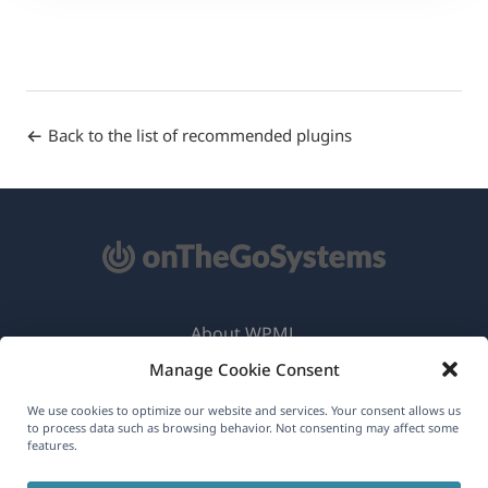
Back to the list of recommended plugins
About WPML
Manage Cookie Consent
GDPR & Privacy Policy
(opens
Join Our Team
We use cookies to optimize our website and services. Your consent allows us
to process data such as browsing behavior. Not consenting may affect some
in
features.
(opens
(opens
(opens
a
in
in
in