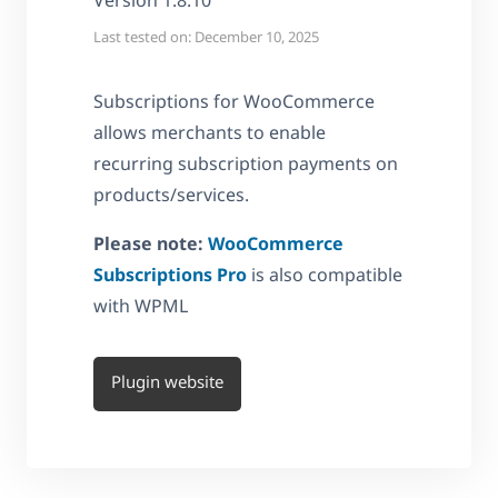
Version 1.8.10
Last tested on: December 10, 2025
Subscriptions for WooCommerce
allows merchants to enable
recurring subscription payments on
products/services.
Please note:
WooCommerce
Subscriptions Pro
is also compatible
with WPML
Plugin website