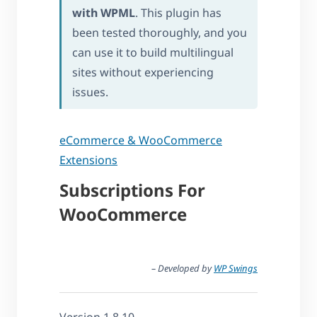
with WPML
. This plugin has
been tested thoroughly, and you
can use it to build multilingual
sites without experiencing
issues.
eCommerce & WooCommerce
Extensions
Subscriptions For
WooCommerce
– Developed by
WP Swings