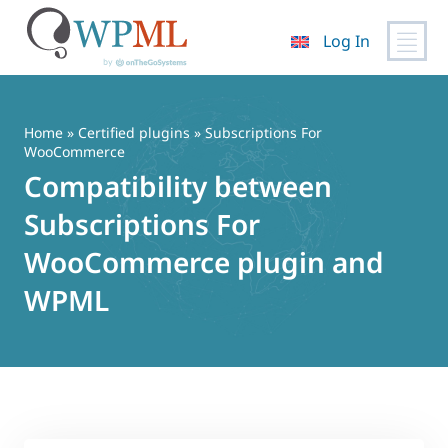
Log In
Skip
to
content
Home
»
Certified plugins
» Subscriptions For
WooCommerce
Compatibility between
Subscriptions For
WooCommerce plugin and
WPML