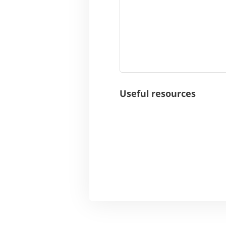
Useful resources