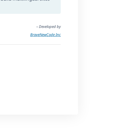
– Developed by
BraveNewCode Inc