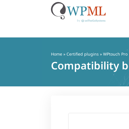
Skip
to
content
Home
»
Certified plugins
» WPtouch Pro
Compatibility