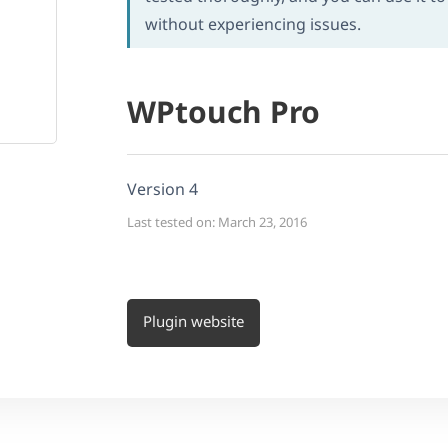
without experiencing issues.
WPtouch Pro
Version 4
Last tested on: March 23, 2016
Plugin website