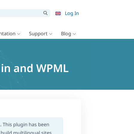
Log In
tation
Support
Blog
gin and WPML
L
. This plugin has been
build multilingual sites