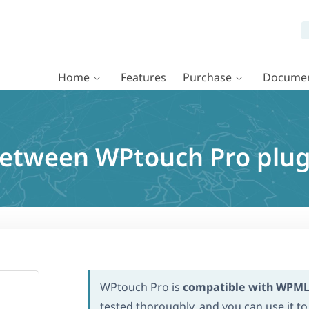
Home
Features
Purchase
Documen
 between WPtouch Pro plu
WPtouch Pro is
compatible with WPM
tested thoroughly, and you can use it to 