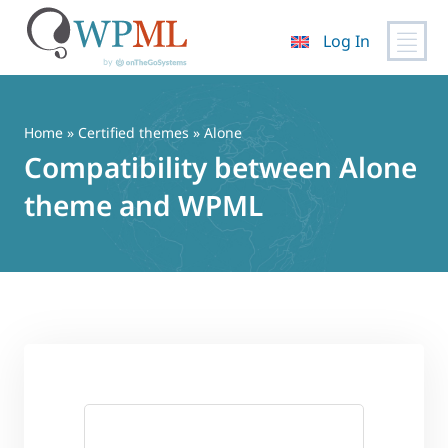
Log In
Skip
to
content
Home
»
Certified themes
» Alone
Compatibility between Alone
theme and WPML