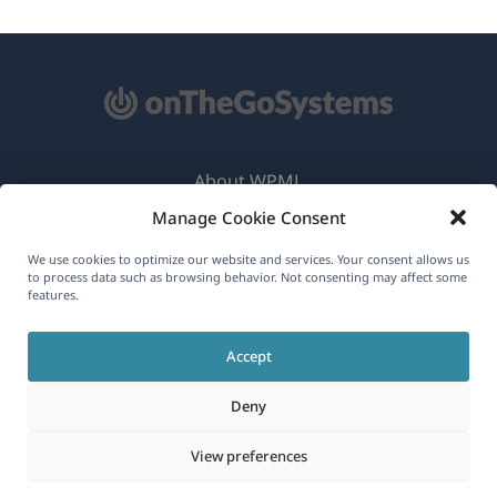
About WPML
Manage Cookie Consent
GDPR & Privacy Policy
(opens
Join Our Team
We use cookies to optimize our website and services. Your consent allows us
to process data such as browsing behavior. Not consenting may affect some
in
features.
(opens
(opens
(opens
a
in
in
in
new
Accept
a
a
a
English
window)
new
new
new
Deny
window)
window)
window)
(opens
© 2026
OnTheGoSystems Limited
View preferences
in