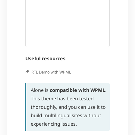
Useful resources
RTL Demo with WPML
Alone is
compatible with WPML
.
This theme has been tested
thoroughly, and you can use it to
build multilingual sites without
experiencing issues.