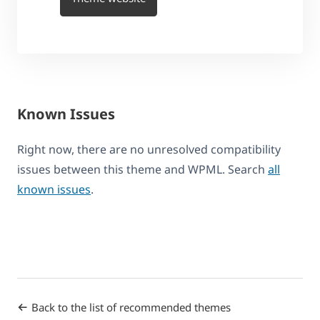
Known Issues
Right now, there are no unresolved compatibility
issues between this theme and WPML. Search
all
known issues
.
Back to the list of recommended themes