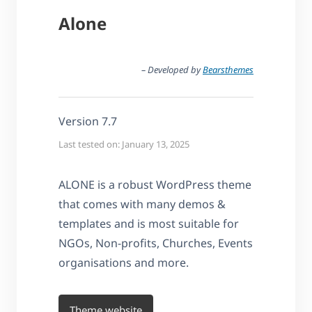
Alone
– Developed by
Bearsthemes
Version 7.7
Last tested on: January 13, 2025
ALONE is a robust WordPress theme
that comes with many demos &
templates and is most suitable for
NGOs, Non-profits, Churches, Events
organisations and more.
Theme website