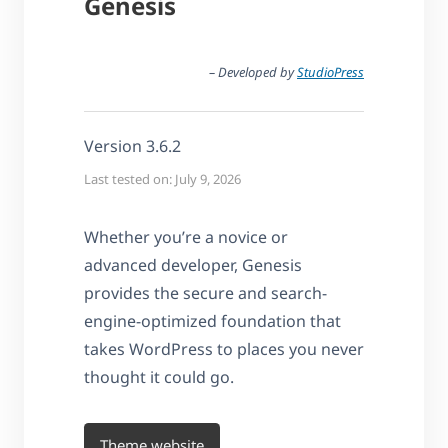
Genesis
– Developed by
StudioPress
Version 3.6.2
Last tested on: July 9, 2026
Whether you’re a novice or
advanced developer, Genesis
provides the secure and search-
engine-optimized foundation that
takes WordPress to places you never
thought it could go.
Theme website