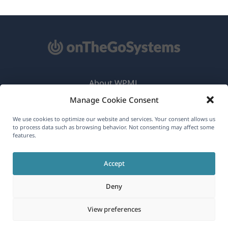
About WPML
Manage Cookie Consent
GDPR & Privacy Policy
(opens
Join Our Team
We use cookies to optimize our website and services. Your consent allows us
to process data such as browsing behavior. Not consenting may affect some
in
features.
(opens
(opens
(opens
a
in
in
in
new
Accept
a
a
a
English
window)
new
new
new
Deny
window)
window)
window)
(opens
© 2026
OnTheGoSystems Limited
View preferences
in