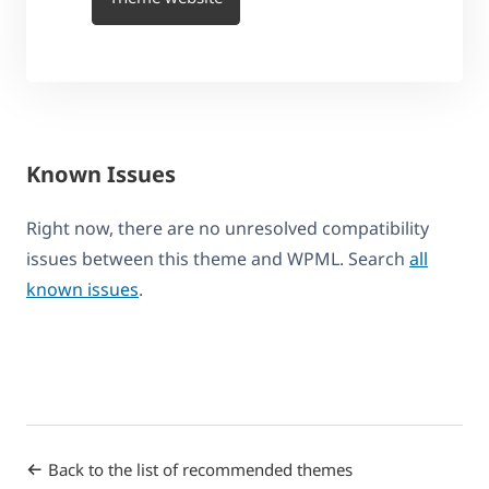
Known Issues
Right now, there are no unresolved compatibility
issues between this theme and WPML. Search
all
known issues
.
Back to the list of recommended themes