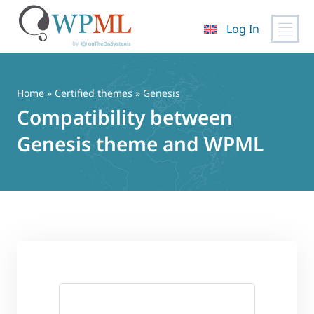
Log In
Skip
to
content
Home
»
Certified themes
» Genesis
Compatibility between
Genesis theme and WPML