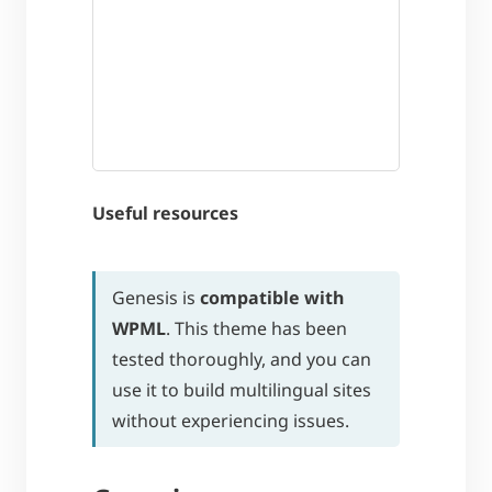
Useful resources
Genesis is
compatible with
WPML
. This theme has been
tested thoroughly, and you can
use it to build multilingual sites
without experiencing issues.