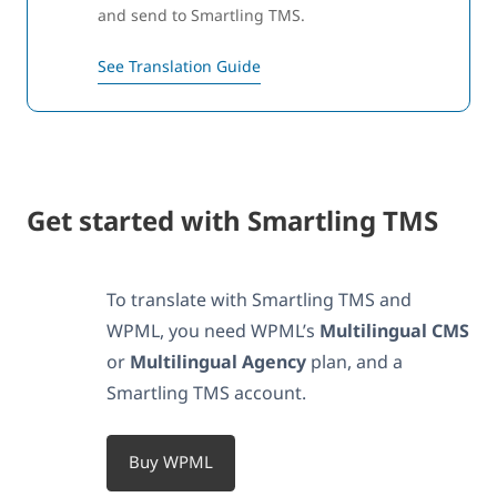
and send to Smartling TMS.
See Translation Guide
Get started with Smartling TMS
To translate with Smartling TMS and
WPML, you need WPML’s
Multilingual CMS
or
Multilingual Agency
plan, and a
Smartling TMS account.
Buy WPML