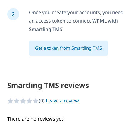
Once you create your accounts, you need
an access token to connect WPML with
Smartling TMS.
Get a token from Smartling TMS
Smartling TMS reviews
(0)
Leave a review
0 of 5 stars
There are no reviews yet.