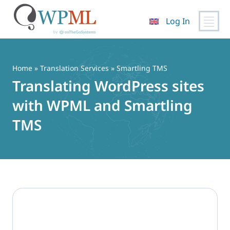
Log In
Skip
to
content
Home
»
Translation Services
» Smartling TMS
Translating WordPress sites
with WPML and Smartling
TMS