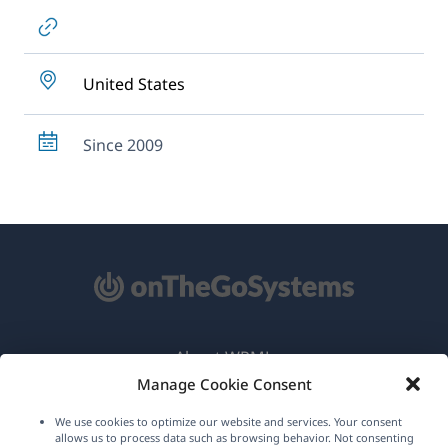
United States
Since 2009
About WPML
Manage Cookie Consent
GDPR & Privacy Policy
We use cookies to optimize our website and services. Your consent
(opens
Join Our Team
allows us to process data such as browsing behavior. Not consenting