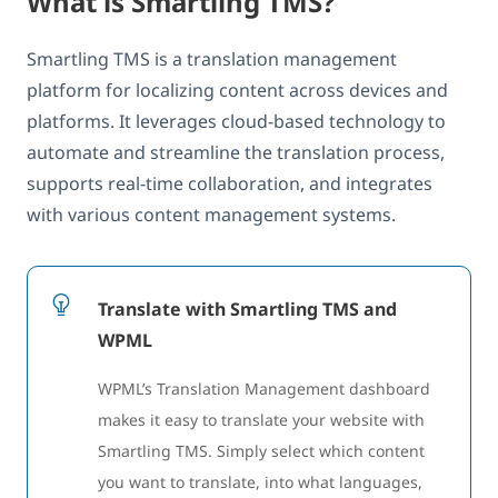
What is Smartling TMS?
Smartling TMS is a translation management
platform for localizing content across devices and
platforms. It leverages cloud-based technology to
automate and streamline the translation process,
supports real-time collaboration, and integrates
with various content management systems.
Translate with Smartling TMS and
WPML
WPML’s Translation Management dashboard
makes it easy to translate your website with
Smartling TMS. Simply select which content
you want to translate, into what languages,