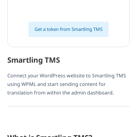
Get a token from Smartling TMS
Smartling TMS
Connect your WordPress website to Smartling TMS
using WPML and start sending content for
translation from within the admin dashboard.