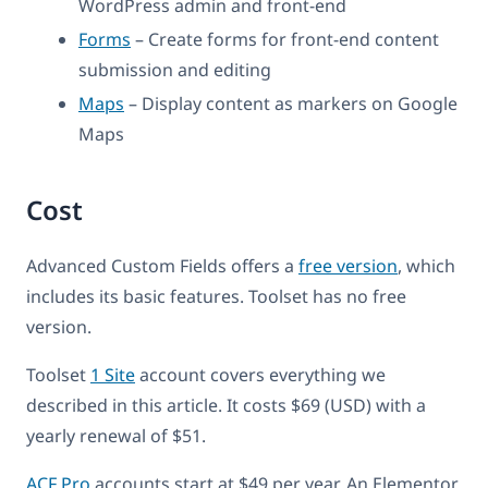
WordPress admin and front-end
Forms
– Create forms for front-end content
submission and editing
Maps
– Display content as markers on Google
Maps
Cost
Advanced Custom Fields offers a
free version
, which
includes its basic features. Toolset has no free
version.
Toolset
1 Site
account covers everything we
described in this article. It costs $69 (USD) with a
yearly renewal of $51.
ACF Pro
accounts start at $49 per year. An Elementor