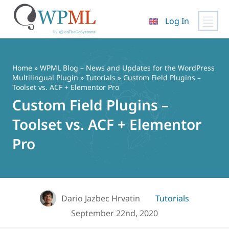
Log In
Skip
to
content
Home
»
WPML Blog – News and Updates for the WordPress
Multilingual Plugin
»
Tutorials
» Custom Field Plugins –
Toolset vs. ACF + Elementor Pro
Custom Field Plugins –
Toolset vs. ACF + Elementor
Pro
Dario Jazbec Hrvatin
Tutorials
September 22nd, 2020