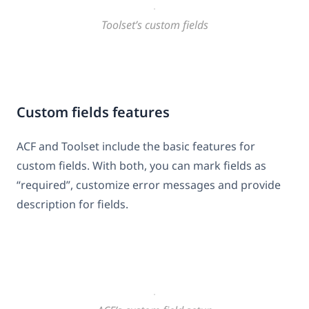
Toolset’s custom fields
Custom fields features
ACF and Toolset include the basic features for
custom fields. With both, you can mark fields as
“required”, customize error messages and provide
description for fields.