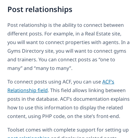
Post relationships
Post relationship is the ability to connect between
different posts. For example, in a Real Estate site,
you will want to connect properties with agents. In a
Gyms Directory site, you will want to connect gyms
and trainers. You can connect posts as “one to
many” and “many to many”.
To connect posts using ACF, you can use
ACF’s
Relationship field
. This field allows linking between
posts in the database. ACF’s documentation explains
how to use this information to display the related
content, using PHP code, on the site’s front-end.
Toolset comes with complete support for setting up