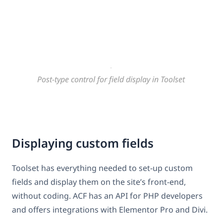
Post-type control for field display in Toolset
Displaying custom fields
Toolset has everything needed to set-up custom
fields and display them on the site’s front-end,
without coding. ACF has an API for PHP developers
and offers integrations with Elementor Pro and Divi.