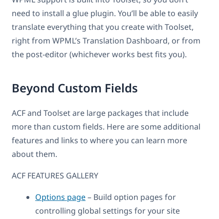
need to install a glue plugin. You’ll be able to easily
translate everything that you create with Toolset,
right from WPML’s Translation Dashboard, or from
the post-editor (whichever works best fits you).
Beyond Custom Fields
ACF and Toolset are large packages that include
more than custom fields. Here are some additional
features and links to where you can learn more
about them.
ACF FEATURES GALLERY
Options page
– Build option pages for
controlling global settings for your site