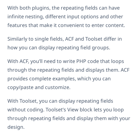
With both plugins, the repeating fields can have
infinite nesting, different input options and other
features that make it convenient to enter content.
Similarly to single fields, ACF and Toolset differ in
how you can display repeating field groups.
With ACF, you’ll need to write PHP code that loops
through the repeating fields and displays them. ACF
provides complete examples, which you can
copy/paste and customize.
With Toolset, you can display repeating fields
without coding. Toolset’s View block lets you loop
through repeating fields and display them with your
design.