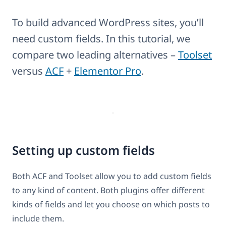
To build advanced WordPress sites, you’ll
need custom fields. In this tutorial, we
compare two leading alternatives –
Toolset
versus
ACF
+
Elementor Pro
.
Setting up custom fields
Both ACF and Toolset allow you to add custom fields
to any kind of content. Both plugins offer different
kinds of fields and let you choose on which posts to
include them.