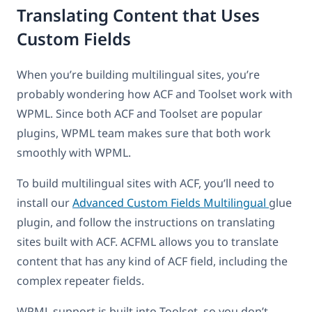
Translating Content that Uses
Custom Fields
When you’re building multilingual sites, you’re
probably wondering how ACF and Toolset work with
WPML. Since both ACF and Toolset are popular
plugins, WPML team makes sure that both work
smoothly with WPML.
To build multilingual sites with ACF, you’ll need to
install our
Advanced Custom Fields Multilingual
glue
plugin, and follow the instructions on translating
sites built with ACF. ACFML allows you to translate
content that has any kind of ACF field, including the
complex repeater fields.
WPML support is built into Toolset, so you don’t