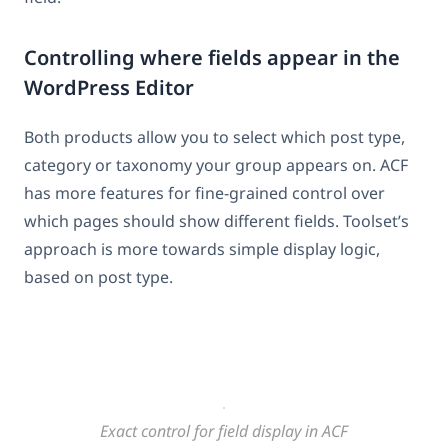
Controlling where fields appear in the
WordPress Editor
Both products allow you to select which post type,
category or taxonomy your group appears on. ACF
has more features for fine-grained control over
which pages should show different fields. Toolset’s
approach is more towards simple display logic,
based on post type.
Exact control for field display in ACF