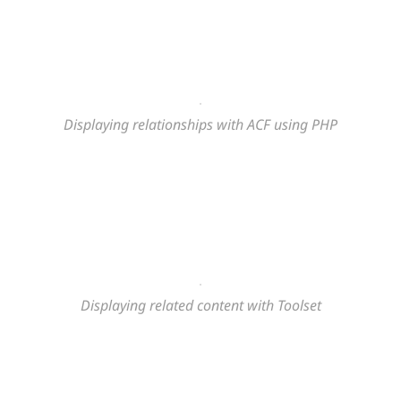
Displaying relationships with ACF using PHP
Displaying related content
with Toolset