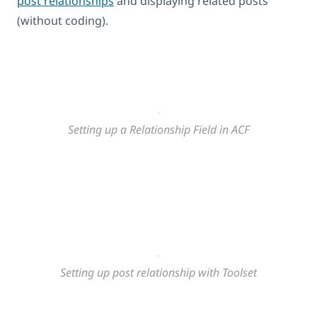
post relationships
and displaying related posts
(without coding).
Setting up a Relationship Field in ACF
Setting up post relationship with Toolset