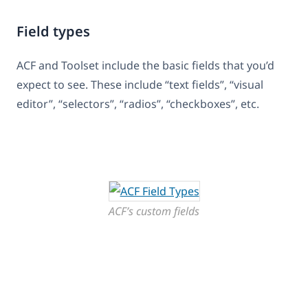
Field types
ACF and Toolset include the basic fields that you’d
expect to see. These include “text fields”, “visual
editor”, “selectors”, “radios”, “checkboxes”, etc.
ACF’s custom fields