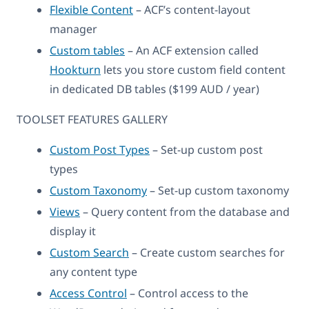
Flexible Content
– ACF’s content-layout
manager
Custom tables
– An ACF extension called
Hookturn
lets you store custom field content
in dedicated DB tables ($199 AUD / year)
TOOLSET FEATURES GALLERY
Custom Post Types
– Set-up custom post
types
Custom Taxonomy
– Set-up custom taxonomy
Views
– Query content from the database and
display it
Custom Search
– Create custom searches for
any content type
Access Control
– Control access to the