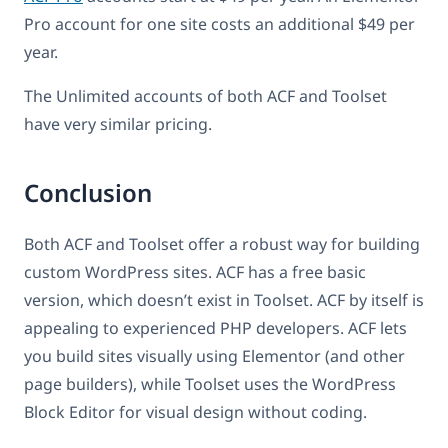
Pro account for one site costs an additional $49 per
year.
The Unlimited accounts of both ACF and Toolset
have very similar pricing.
Conclusion
Both ACF and Toolset offer a robust way for building
custom WordPress sites. ACF has a free basic
version, which doesn’t exist in Toolset. ACF by itself is
appealing to experienced PHP developers. ACF lets
you build sites visually using Elementor (and other
page builders), while Toolset uses the WordPress
Block Editor for visual design without coding.