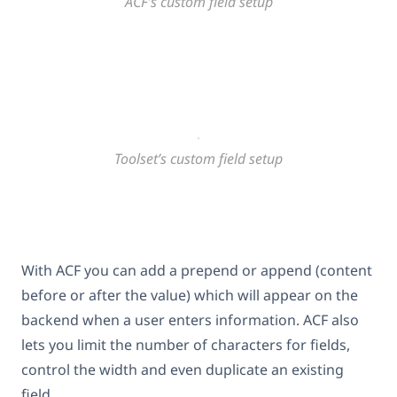
ACF’s custom field setup
Toolset’s custom field setup
With ACF you can add a prepend or append (content
before or after the value) which will appear on the
backend when a user enters information. ACF also
lets you limit the number of characters for fields,
control the width and even duplicate an existing
field.