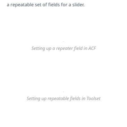
a repeatable set of fields for a slider.
Setting up a repeater field in ACF
Setting up repeatable fields in Toolset