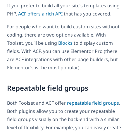
If you prefer to build all your site’s templates using
PHP,
ACF offers a rich API
that has you covered.
For people who want to build custom sites without
coding, there are two options available. With
Toolset, you’ll be using
Blocks
to display custom
fields. With ACF, you can use Elementor Pro (there
are ACF integrations with other page builders, but
Elementor’s is the most popular).
Repeatable field groups
Both Toolset and ACF offer
repeatable field groups
.
Both plugins allow you to create your repeatable
field groups visually on the back-end with a similar
level of flexibility. For example, you can easily create