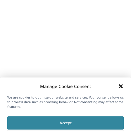
Manage Cookie Consent
We use cookies to optimize our website and services. Your consent allows us
to process data such as browsing behavior. Not consenting may affect some
features.
Accept