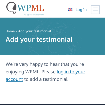
Log In
Skip
to
content
Home
» Add your testimonial
Add your testimonial
We're very happy to hear that you're
enjoying WPML. Please
log in to your
account
to add a testimonial.