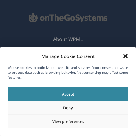
About WPML
GDPR & Privacy Policy
Manage Cookie Consent
(opens
Join Our Team
We use cookies to optimize our website and services. Your consent allows us
in
(opens
(opens
(opens
to process data such as browsing behavior. Not consenting may affect some
a
features.
in
in
in
new
a
a
a
English
window)
Accept
new
new
new
window)
window)
window)
Deny
(opens
© 2026
OnTheGoSystems Limited
in
View preferences
a