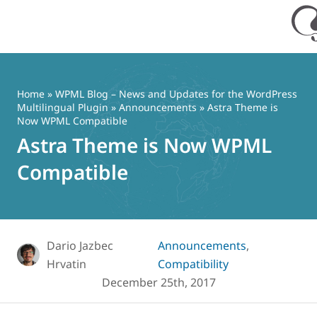
Skip
to
content
Home
»
WPML Blog – News and Updates for the WordPress
Multilingual Plugin
»
Announcements
» Astra Theme is
Now WPML Compatible
Astra Theme is Now WPML
Compatible
Dario Jazbec
Announcements
,
Hrvatin
Compatibility
December 25th, 2017