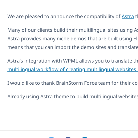
We are pleased to announce the compatibility of
Astra
t
Many of our clients build their multilingual sites using A
Astra provides many niche demos that are built using E
means that you can import the demo sites and translate 
Astra’s integration with WPML allows you to translate th
multilingual workflow of creating multilingual website
I would like to thank BrainStorm Force team for their co
Already using Astra theme to build multilingual websit