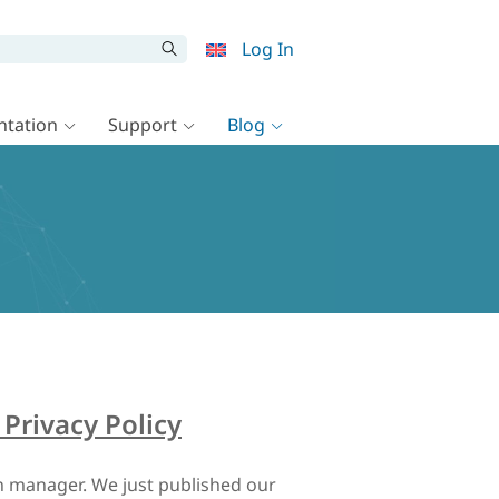
Log In
tation
Support
Blog
Privacy Policy
 manager. We just published our