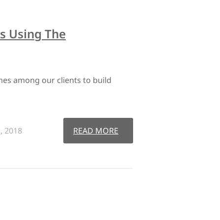
s Using The
es among our clients to build
, 2018
READ MORE