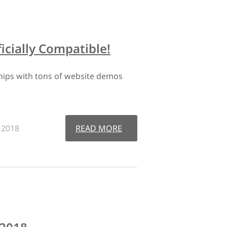
cially Compatible!
hips with tons of website demos
, 2018
READ MORE