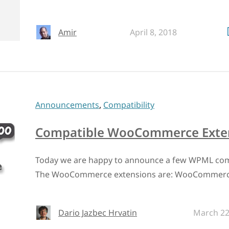
Amir
April 8, 2018
Announcements
,
Compatibility
Compatible WooCommerce Exten
Today we are happy to announce a few WPML co
The WooCommerce extensions are: WooCommerce
Dario Jazbec Hrvatin
March 22