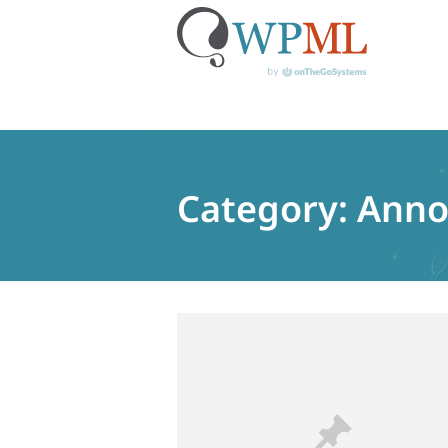
Skip
to
content
Category:
Anno