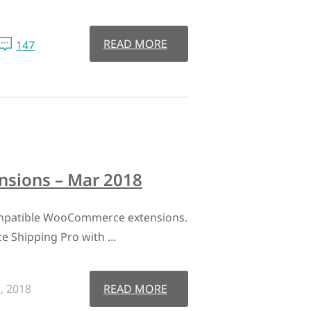
READ MORE
147
sions – Mar 2018
mpatible WooCommerce extensions.
 Shipping Pro with …
, 2018
READ MORE