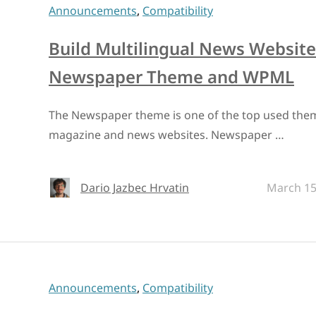
Announcements
,
Compatibility
Build Multilingual News Website
Newspaper Theme and WPML
The Newspaper theme is one of the top used them
magazine and news websites. Newspaper …
Dario Jazbec Hrvatin
March 15
Announcements
,
Compatibility