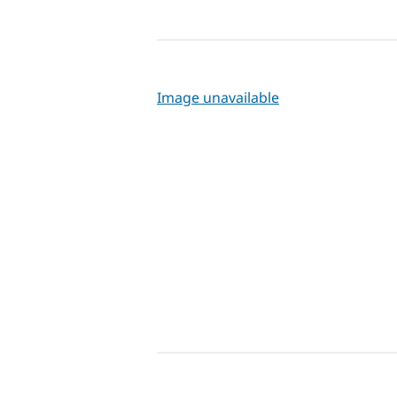
Image unavailable