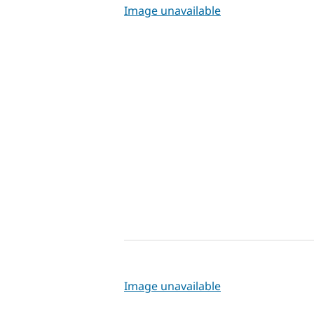
Image unavailable
Image unavailable