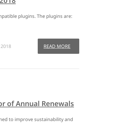
 2018
tible plugins. The plugins are:
, 2018
READ MORE
or of Annual Renewals
ed to improve sustainability and