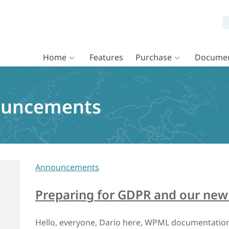
Home
Features
Purchase
Documen
uncements
Announcements
Preparing for GDPR and our new 
Hello, everyone, Dario here, WPML documentation