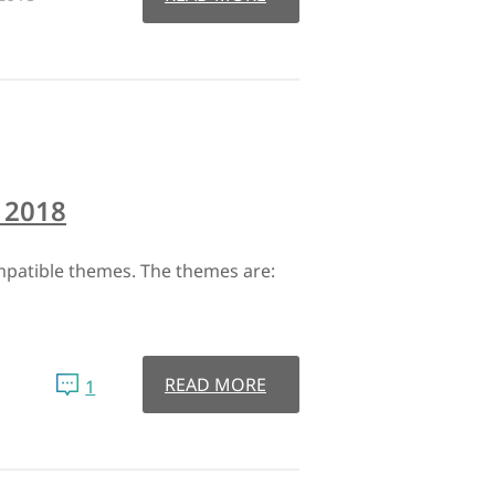
 2018
patible themes. The themes are:
READ MORE
1