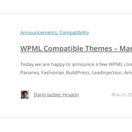
Announcements
,
Compatibility
WPML Compatible Themes – Mar
Today we are happy to announce a few WPML com
Panarea, Fashionair, BuildPress, Leadinjection, Am
Dario Jazbec Hrvatin
March 20