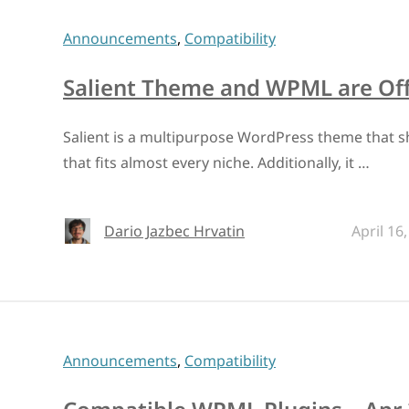
Announcements
,
Compatibility
Salient Theme and WPML are Offi
Salient is a multipurpose WordPress theme that s
that fits almost every niche. Additionally, it …
Dario Jazbec Hrvatin
April 16
Announcements
,
Compatibility