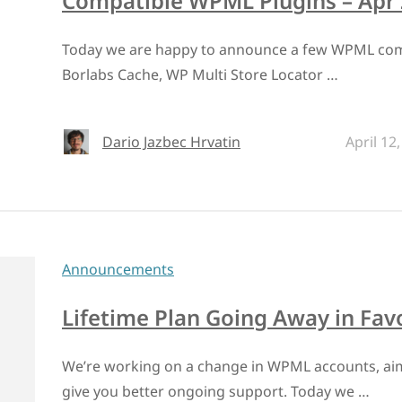
Compatible WPML Plugins – Apr
Today we are happy to announce a few WPML compa
Borlabs Cache, WP Multi Store Locator …
Dario Jazbec Hrvatin
April 12
Announcements
Lifetime Plan Going Away in Fav
We’re working on a change in WPML accounts, aim
give you better ongoing support. Today we …