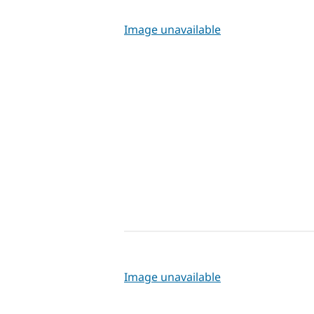
Image unavailable
Image unavailable