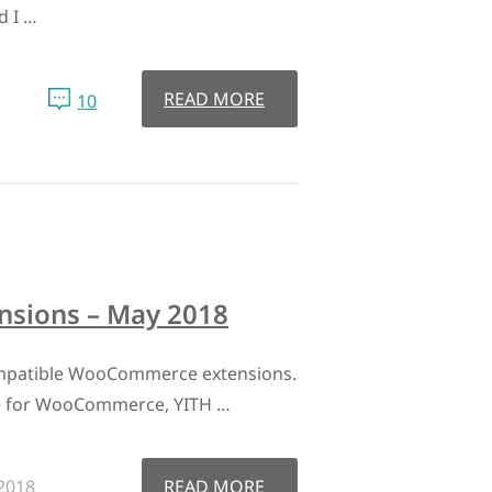
d I …
READ MORE
10
sions – May 2018
mpatible WooCommerce extensions.
e for WooCommerce, YITH …
2018
READ MORE