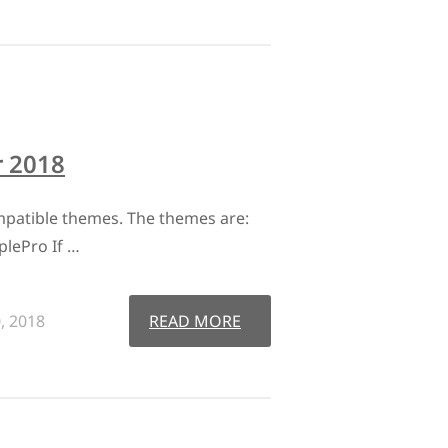
 2018
patible themes. The themes are:
plePro If …
, 2018
READ MORE