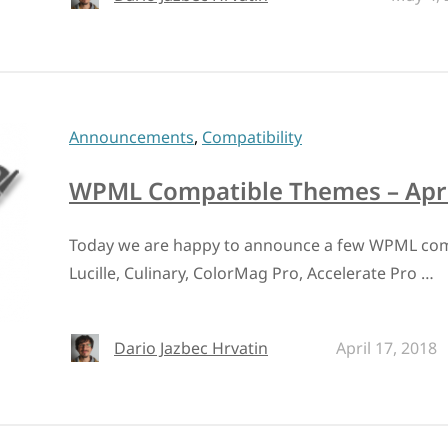
Announcements
,
Compatibility
WPML Compatible Themes – Apr
Today we are happy to announce a few WPML com
Lucille, Culinary, ColorMag Pro, Accelerate Pro …
Dario Jazbec Hrvatin
April 17, 2018