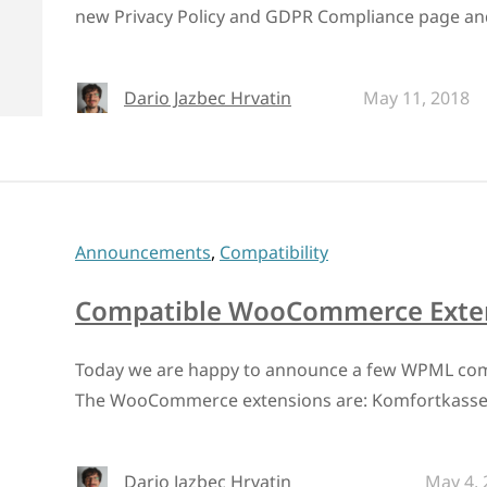
new Privacy Policy and GDPR Compliance page an
Dario Jazbec Hrvatin
May 11, 2018
Announcements
,
Compatibility
Compatible WooCommerce Exten
Today we are happy to announce a few WPML co
The WooCommerce extensions are: Komfortkass
Dario Jazbec Hrvatin
May 4, 