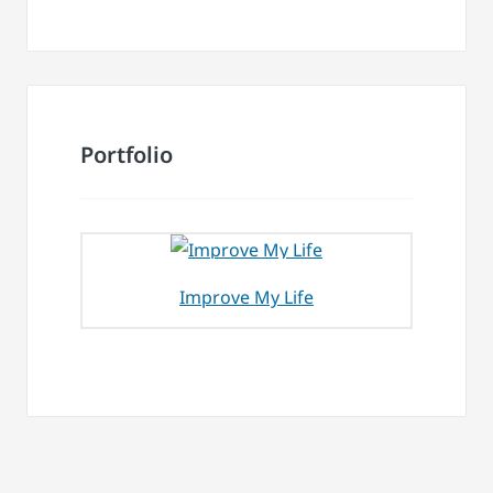
Portfolio
Improve My Life