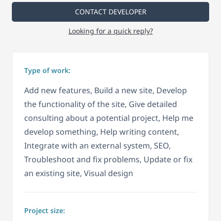
CONTACT DEVELOPER
Looking for a quick reply?
Type of work:
Add new features, Build a new site, Develop
the functionality of the site, Give detailed
consulting about a potential project, Help me
develop something, Help writing content,
Integrate with an external system, SEO,
Troubleshoot and fix problems, Update or fix
an existing site, Visual design
Project size: