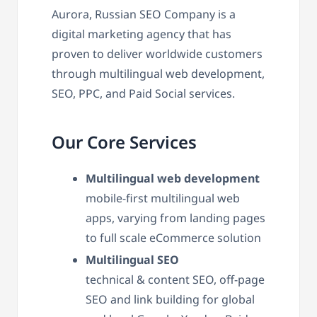
Aurora, Russian SEO Company is a
digital marketing agency that has
proven to deliver worldwide customers
through multilingual web development,
SEO, PPC, and Paid Social services.
Our Core Services
Multilingual web development
mobile-first multilingual web
apps, varying from landing pages
to full scale eCommerce solution
Multilingual SEO
technical & content SEO, off-page
SEO and link building for global