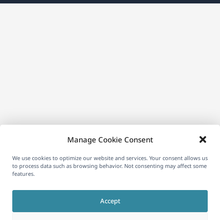
a
new
window)
Manage Cookie Consent
We use cookies to optimize our website and services. Your consent allows us
to process data such as browsing behavior. Not consenting may affect some
features.
Accept