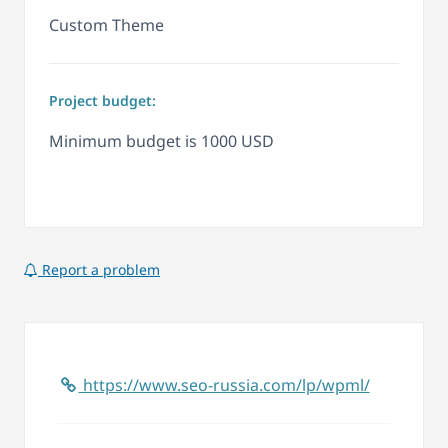
Custom Theme
Project budget:
Minimum budget is 1000 USD
Report a problem
https://www.seo-russia.com/lp/wpml/