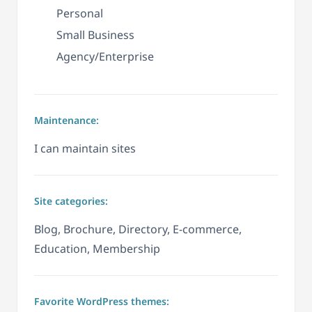
Personal
Small Business
Agency/Enterprise
Maintenance:
I can maintain sites
Site categories:
Blog, Brochure, Directory, E-commerce,
Education, Membership
Favorite WordPress themes: