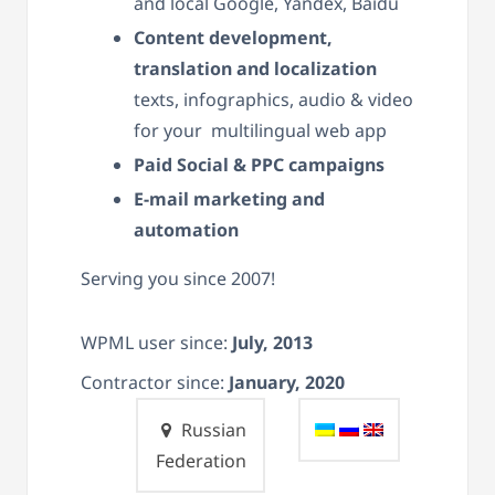
and local Google, Yandex, Baidu
Content development,
translation and localization
texts, infographics, audio & video
for your multilingual web app
Paid Social & PPC campaigns
E-mail marketing and
automation
Serving you since 2007!
WPML user since:
July, 2013
Contractor since:
January, 2020
Russian
Federation