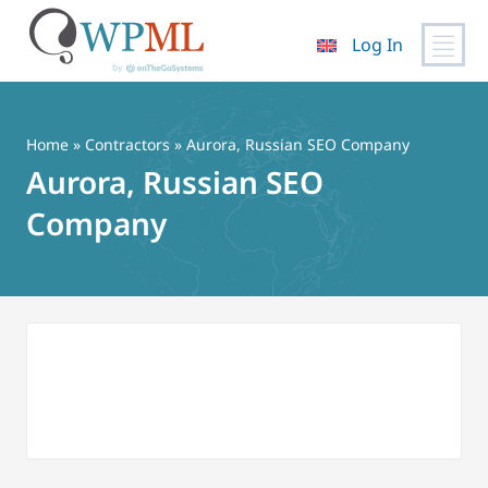
Log In
Skip
to
content
Home
»
Contractors
» Aurora, Russian SEO Company
Aurora, Russian SEO
Company