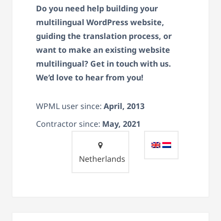
Do you need help building your
multilingual WordPress website,
guiding the translation process, or
want to make an existing website
multilingual? Get in touch with us.
We’d love to hear from you!
WPML user since:
April, 2013
Contractor since:
May, 2021
Netherlands