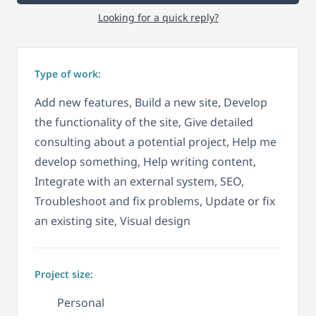
Looking for a quick reply?
Type of work:
Add new features, Build a new site, Develop
the functionality of the site, Give detailed
consulting about a potential project, Help me
develop something, Help writing content,
Integrate with an external system, SEO,
Troubleshoot and fix problems, Update or fix
an existing site, Visual design
Project size:
Personal