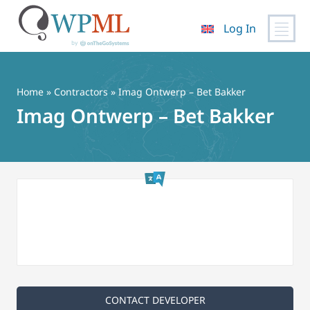
Log In
Skip
to
content
Home
»
Contractors
» Imag Ontwerp – Bet Bakker
Imag Ontwerp – Bet Bakker
CONTACT DEVELOPER