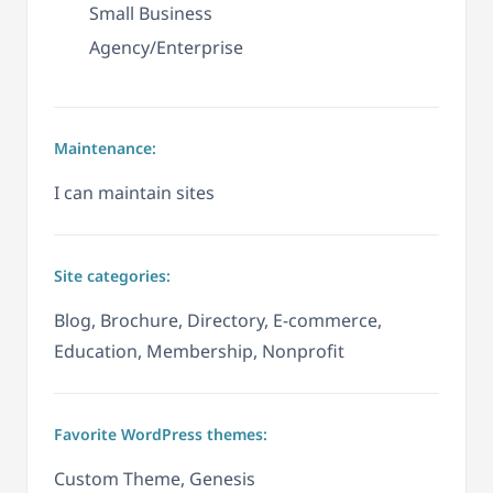
Small Business
Agency/Enterprise
Maintenance:
I can maintain sites
Site categories:
Blog, Brochure, Directory, E-commerce,
Education, Membership, Nonprofit
Favorite WordPress themes:
Custom Theme, Genesis