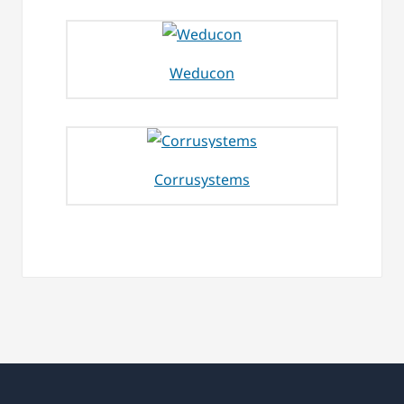
Weducon
Corrusystems