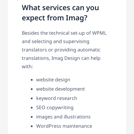
What services can you
expect from Imag?
Besides the technical set-up of WPML
and selecting and supervising
translators or providing automatic
translations, Imag Design can help
with:
website design
website development
keyword research
SEO copywriting
images and illustrations
WordPress maintenance