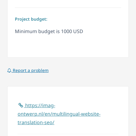
Project budget:
Minimum budget is 1000 USD
Report a problem
https://imag-
ontwerp.nl/en/multilingual-website-
translation-seo/