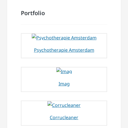
Portfolio
Psychotherapie Amsterdam
Imag
Corrucleaner