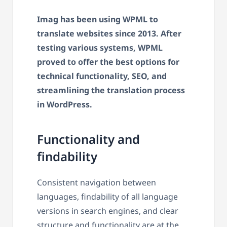
Imag has been using WPML to
translate websites since 2013.
After
testing various systems, WPML
proved to offer the best options for
technical functionality, SEO, and
streamlining the translation process
in WordPress.
Functionality and
findability
Consistent navigation between
languages, findability of all language
versions in search engines, and clear
structure and functionality are at the