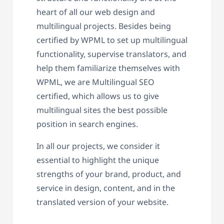
heart of all our web design and
multilingual projects. Besides being
certified by WPML to set up multilingual
functionality, supervise translators, and
help them familiarize themselves with
WPML, we are Multilingual SEO
certified, which allows us to give
multilingual sites the best possible
position in search engines.
In all our projects, we consider it
essential to highlight the unique
strengths of your brand, product, and
service in design, content, and in the
translated version of your website.