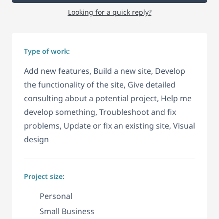
Looking for a quick reply?
Type of work:
Add new features, Build a new site, Develop
the functionality of the site, Give detailed
consulting about a potential project, Help me
develop something, Troubleshoot and fix
problems, Update or fix an existing site, Visual
design
Project size:
Personal
Small Business