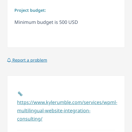
Project budget:
Minimum budget is 500 USD
Report a problem
https://www.kylerumble.com/services/wpml-
multilingual-website-integration-
consulting/