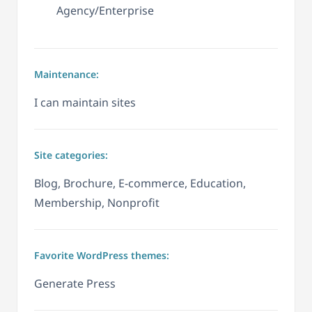
Agency/Enterprise
Maintenance:
I can maintain sites
Site categories:
Blog, Brochure, E-commerce, Education,
Membership, Nonprofit
Favorite WordPress themes:
Generate Press