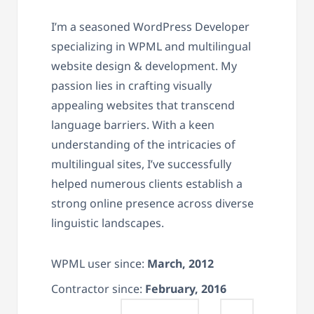
I’m a seasoned WordPress Developer
specializing in WPML and multilingual
website design & development. My
passion lies in crafting visually
appealing websites that transcend
language barriers. With a keen
understanding of the intricacies of
multilingual sites, I’ve successfully
helped numerous clients establish a
strong online presence across diverse
linguistic landscapes.
WPML user since:
March, 2012
Contractor since:
February, 2016