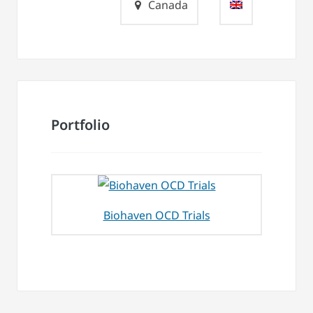
Canada
Portfolio
Biohaven OCD Trials