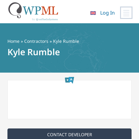
Log In
Skip
to
content
Home
»
Contractors
» Kyle Rumble
Kyle Rumble
CONTACT DEVELOPER