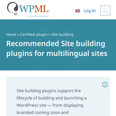
Log In
Skip
to
content
Home
»
Certified plugin
» Site building
Recommended Site building
plugins for multilingual sites
Site building plugins support the
lifecycle of building and launching a
WordPress site — from displaying
branded coming soon and