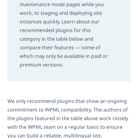
maintenance mode pages while you
work, to staging and deploying site
instances quickly. Learn about our
recommended plugins for this
category in the table below and
compare their features — some of
which may only be available in paid or
premium versions.
We only recommend plugins that show an ongoing
commitment to WPML compatibility. The authors of
the plugins featured in the table above work closely
with the WPML team on a regular basis to ensure
you can build a reliable, multilingual site.