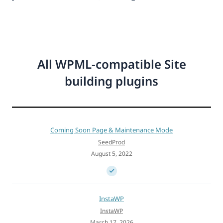
All WPML-compatible Site
building plugins
Coming Soon Page & Maintenance Mode
SeedProd
August 5, 2022
InstaWP
InstaWP
March 17, 2026