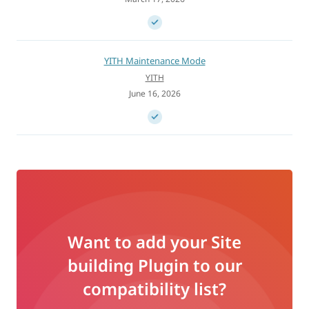
YITH Maintenance Mode
YITH
June 16, 2026
Want to add your Site
building Plugin to our
compatibility list?