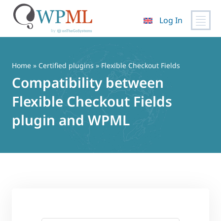
Log In
Skip
to
content
Home
»
Certified plugins
» Flexible Checkout Fields
Compatibility between
Flexible Checkout Fields
plugin and WPML