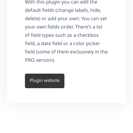
With this plugin you can edit the
default fields (change labels, hide,
delete) or add your own. You can set
your own fields order. There’s a lot
of field types such as a checkbox
field, a date field or a color picker
field (some of them exclusively in the
PRO version).
Plugin website