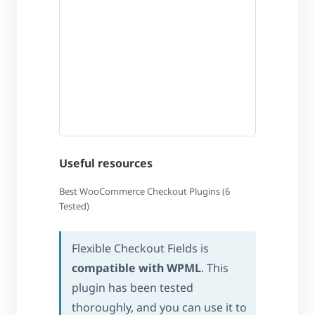
Useful resources
Best WooCommerce Checkout Plugins (6
Tested)
Flexible Checkout Fields is
compatible with WPML
. This
plugin has been tested
thoroughly, and you can use it to