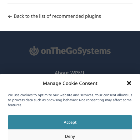
Back to the list of recommended plugins
About WPML
Manage Cookie Consent
GDPR & Privacy Policy
(opens
Join Our Team
We use cookies to optimize our website and services. Your consent allows us
to process data such as browsing behavior. Not consenting may affect some
in
features.
(opens
(opens
(opens
a
in
in
in
new
Accept
a
a
a
English
window)
new
new
new
Deny
window)
window)
window)