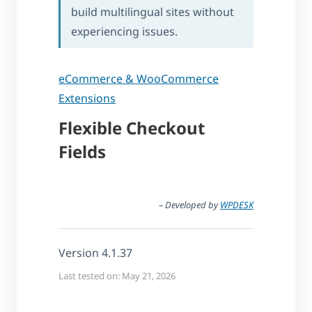
build multilingual sites without
experiencing issues.
eCommerce & WooCommerce
Extensions
Flexible Checkout
Fields
– Developed by
WPDESK
Version 4.1.37
Last tested on: May 21, 2026