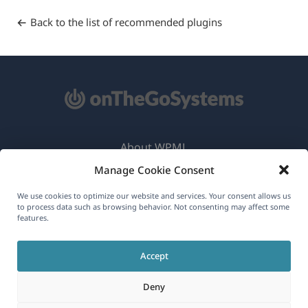
Back to the list of recommended plugins
About WPML
Manage Cookie Consent
GDPR & Privacy Policy
(opens
Join Our Team
We use cookies to optimize our website and services. Your consent allows us
to process data such as browsing behavior. Not consenting may affect some
in
features.
(opens
(opens
(opens
a
in
in
in
new
Accept
a
a
a
English
window)
new
new
new
Deny
window)
window)
window)