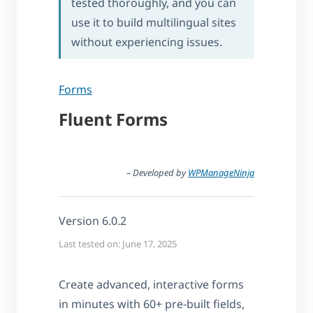
tested thoroughly, and you can
use it to build multilingual sites
without experiencing issues.
Forms
Fluent Forms
– Developed by
WPManageNinja
Version 6.0.2
Last tested on: June 17, 2025
Create advanced, interactive forms
in minutes with 60+ pre-built fields,