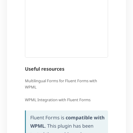
Useful resources
Multilingual Forms for Fluent Forms with
WPML
WPML Integration with Fluent Forms
Fluent Forms is
compatible with
WPML
. This plugin has been