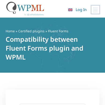
Log In
Skip
to
content
Home
»
Certified plugins
» Fluent Forms
Compatibility between
Fluent Forms plugin and
WPML