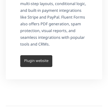
multi-step layouts, conditional logic,
and built-in payment integrations
like Stripe and PayPal. Fluent Forms
also offers PDF generation, spam
protection, visual reports, and
seamless integrations with popular
tools and CRMs.
Plugin website