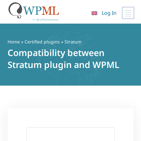
Log In
Skip
to
content
Home
»
Certified plugins
» Stratum
Compatibility between
Stratum plugin and WPML