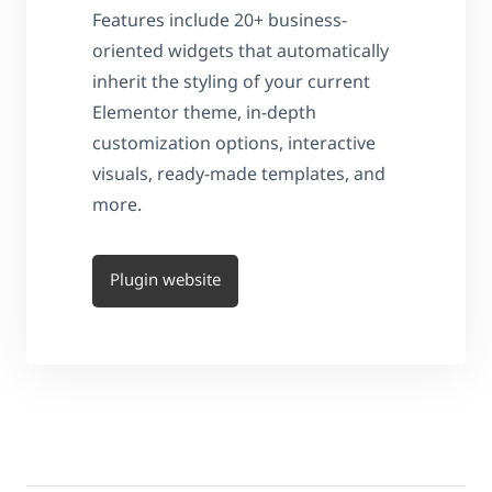
Features include 20+ business-
oriented widgets that automatically
inherit the styling of your current
Elementor theme, in-depth
customization options, interactive
visuals, ready-made templates, and
more.
Plugin website