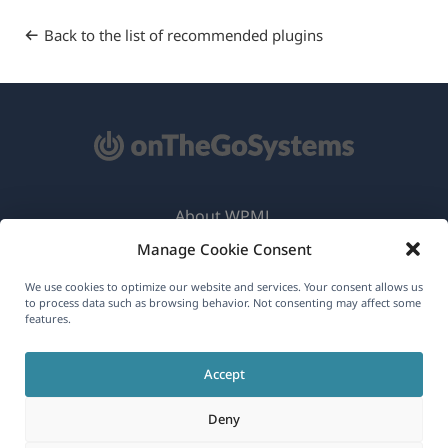
Back to the list of recommended plugins
About WPML
Manage Cookie Consent
GDPR & Privacy Policy
(opens
Join Our Team
We use cookies to optimize our website and services. Your consent allows us
to process data such as browsing behavior. Not consenting may affect some
in
features.
(opens
(opens
(opens
a
in
in
in
new
Accept
a
a
a
English
window)
new
new
new
Deny
window)
window)
window)