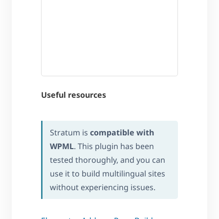
Useful resources
Stratum is
compatible with
WPML
. This plugin has been
tested thoroughly, and you can
use it to build multilingual sites
without experiencing issues.