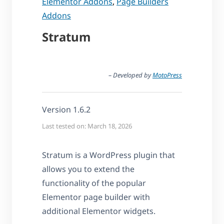
Elementor Addons
,
Page Builders
Addons
Stratum
– Developed by
MotoPress
Version 1.6.2
Last tested on: March 18, 2026
Stratum is a WordPress plugin that
allows you to extend the
functionality of the popular
Elementor page builder with
additional Elementor widgets.