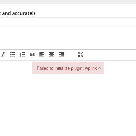
st and accurate!)
×
Failed to initialize plugin: wplink
Failed to initialize plugin: wplink