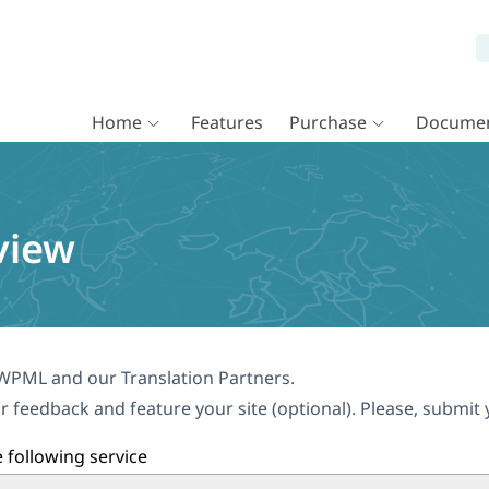
Home
Features
Purchase
Documen
view
WPML and our Translation Partners.
r feedback and feature your site (optional). Please, submit 
 following service