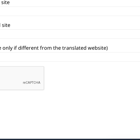
 site
 site
 only if different from the translated website)