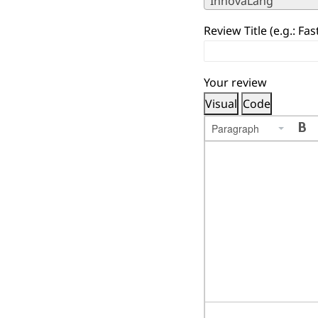
InnovaLang
Review Title (e.g.: Fa
Your review
Visual
Code
Paragraph