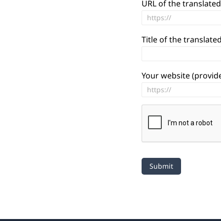
URL of the translated
Title of the translated
Your website (provide