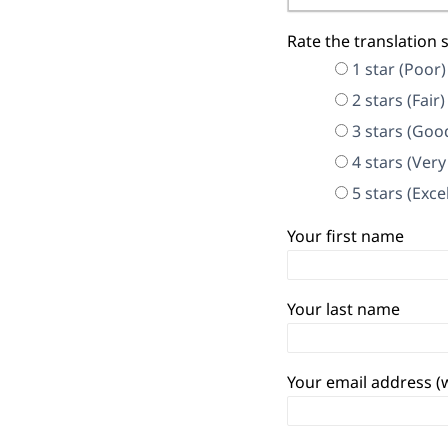
Rate the translation 
1 star (Poor)
2 stars (Fair)
3 stars (Goo
4 stars (Ver
5 stars (Exce
Your first name
Your last name
Your email address (