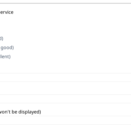
service
d)
y good)
llent)
won't be displayed)