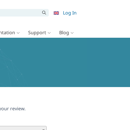
Log In
tation
Support
Blog
your review.