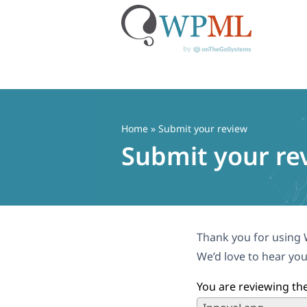
Skip
to
content
Home
» Submit your review
Submit your re
Thank you for using 
We’d love to hear you
You are reviewing the