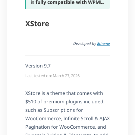
is
fully compatible with WPML
.
XStore
– Developed by
8theme
Version 9.7
Last tested on: March 27, 2026
XStore is a theme that comes with
$510 of premium plugins included,
such as Subscriptions for
WooCommerce, Infinite Scroll & AJAX
Pagination for WooCommerce, and