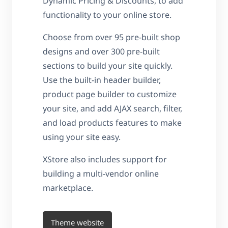
Dynamic Pricing & Discounts, to add
functionality to your online store.
Choose from over 95 pre-built shop
designs and over 300 pre-built
sections to build your site quickly.
Use the built-in header builder,
product page builder to customize
your site, and add AJAX search, filter,
and load products features to make
using your site easy.
XStore also includes support for
building a multi-vendor online
marketplace.
Theme website