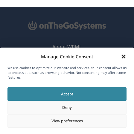
About WPML
Manage Cookie Consent
GDPR & Privacy Policy
(opens
Join Our Team
We use cookies to optimize our website and services. Your consent allows us
to process data such as browsing behavior. Not consenting may affect some
in
features.
(opens
(opens
(opens
a
in
in
in
new
Accept
a
a
a
English
window)
new
new
new
Deny
window)
window)
window)
(opens
© 2026
OnTheGoSystems Limited
View preferences
in
a