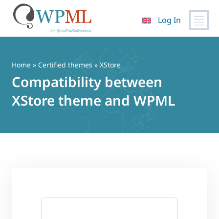
Log In
Skip
to
content
Home
»
Certified themes
» XStore
Compatibility between
XStore theme and WPML