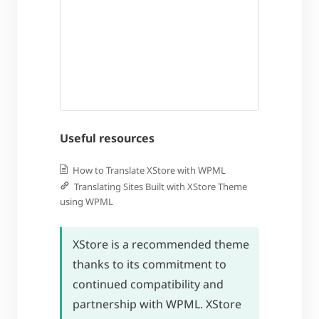
Useful resources
How to Translate XStore with WPML
Translating Sites Built with XStore Theme
using WPML
XStore is a recommended theme
thanks to its commitment to
continued compatibility and
partnership with WPML. XStore