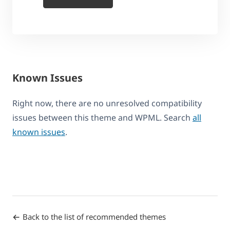
Known Issues
Right now, there are no unresolved compatibility
issues between this theme and WPML. Search
all
known issues
.
Back to the list of recommended themes