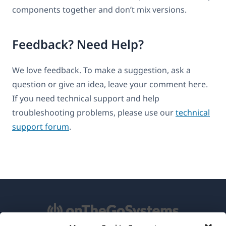
components together and don’t mix versions.
Feedback? Need Help?
We love feedback. To make a suggestion, ask a
question or give an idea, leave your comment here.
If you need technical support and help
troubleshooting problems, please use our
technical
support forum
.