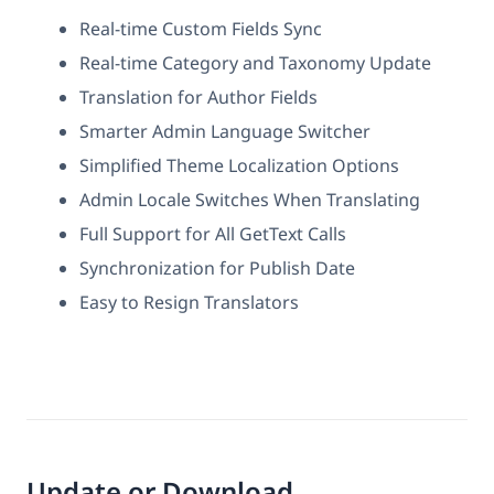
Real-time Custom Fields Sync
Real-time Category and Taxonomy Update
Translation for Author Fields
Smarter Admin Language Switcher
Simplified Theme Localization Options
Admin Locale Switches When Translating
Full Support for All GetText Calls
Synchronization for Publish Date
Easy to Resign Translators
Update or Download