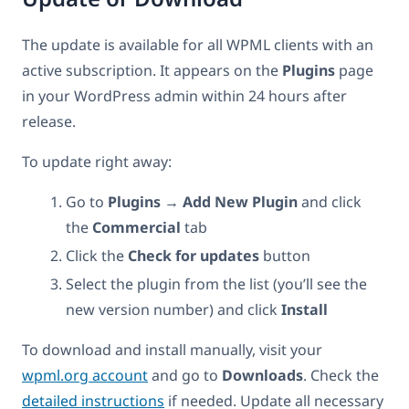
The update is available for all WPML clients with an
active subscription. It appears on the
Plugins
page
in your WordPress admin within 24 hours after
release.
To update right away:
Go to
Plugins → Add New Plugin
and click
the
Commercial
tab
Click the
Check for updates
button
Select the plugin from the list (you’ll see the
new version number) and click
Install
To download and install manually, visit your
wpml.org account
and go to
Downloads
. Check the
detailed instructions
if needed. Update all necessary