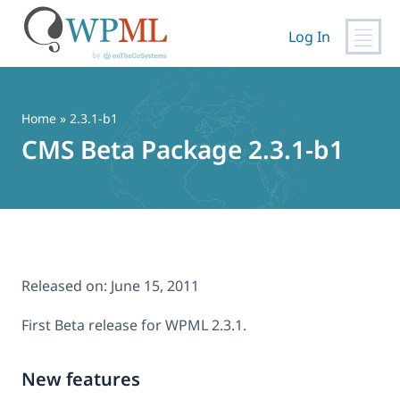
Log In
Skip
to
content
Home
» 2.3.1-b1
CMS Beta Package 2.3.1-b1
Released on:
June 15, 2011
First Beta release for WPML 2.3.1.
New features