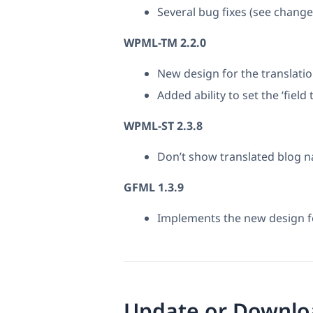
Several bug fixes (see chang
WPML-TM 2.2.0
New design for the translatio
Added ability to set the ‘field
WPML-ST 2.3.8
Don’t show translated blog 
GFML 1.3.9
Implements the new design fo
Update or Downlo