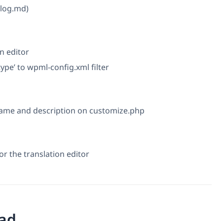
elog.md)
n editor
 type’ to wpml-config.xml filter
name and description on customize.php
r the translation editor
ad