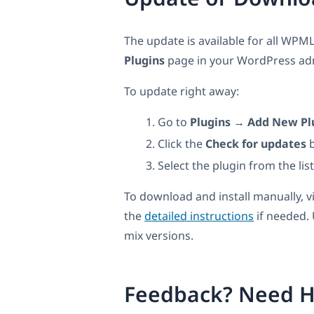
The update is available for all WPML
Plugins
page in your WordPress admi
To update right away:
Go to
Plugins → Add New Pl
Click the
Check for updates
b
Select the plugin from the lis
To download and install manually, v
the
detailed instructions
if needed.
mix versions.
Feedback? Need H