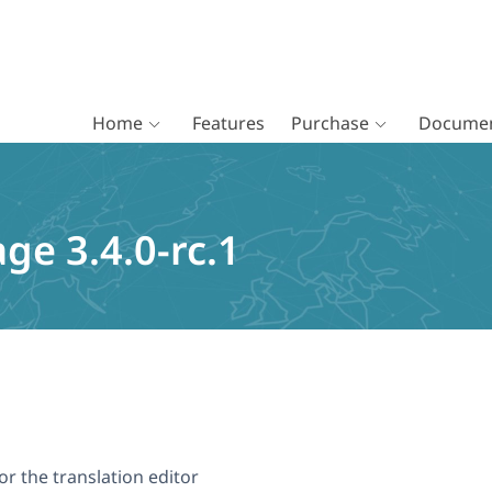
Home
Features
Purchase
Documen
ge 3.4.0-rc.1
r the translation editor