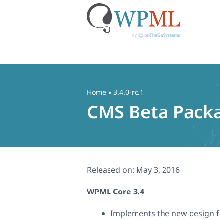
Skip
to
content
Home
» 3.4.0-rc.1
CMS Beta Packa
Released on:
May 3, 2016
WPML Core 3.4
Implements the new design fo