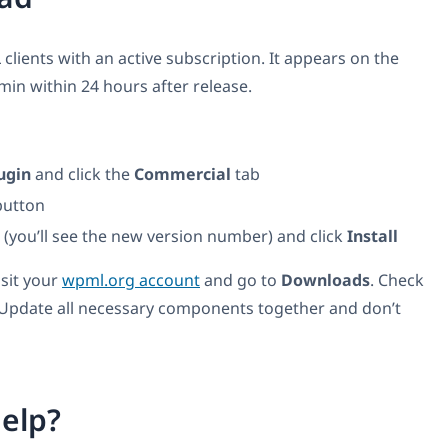
 clients with an active subscription. It appears on the
n within 24 hours after release.
ugin
and click the
Commercial
tab
utton
t (you’ll see the new version number) and click
Install
isit your
wpml.org account
and go to
Downloads
. Check
 Update all necessary components together and don’t
elp?