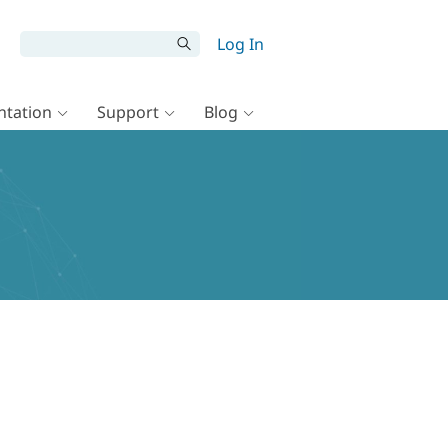
Log In
tation
Support
Blog