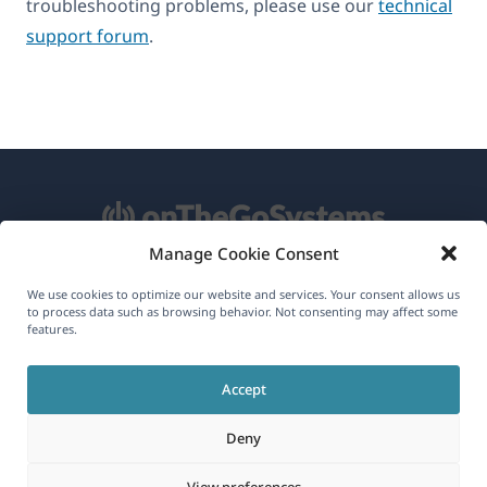
troubleshooting problems, please use our
technical
support forum
.
Manage Cookie Consent
About WPML
We use cookies to optimize our website and services. Your consent allows us
to process data such as browsing behavior. Not consenting may affect some
GDPR & Privacy Policy
features.
(opens
Join Our Team
Accept
in
(opens
(opens
(opens
a
Deny
in
in
in
new
a
a
a
(opens
© 2026
OnTheGoSystems Limited