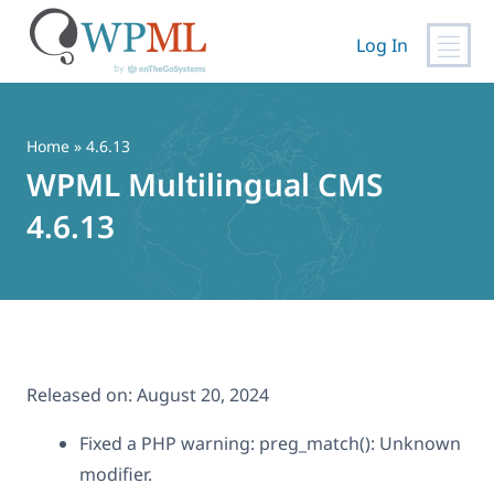
Log In
Skip
to
content
Home
» 4.6.13
WPML Multilingual CMS
4.6.13
Released on:
August 20, 2024
Fixed a PHP warning: preg_match(): Unknown
modifier.