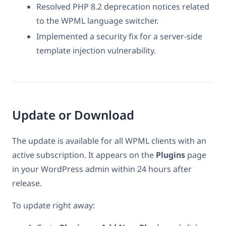
Resolved PHP 8.2 deprecation notices related
to the WPML language switcher.
Implemented a security fix for a server-side
template injection vulnerability.
Update or Download
The update is available for all WPML clients with an
active subscription. It appears on the
Plugins
page
in your WordPress admin within 24 hours after
release.
To update right away: