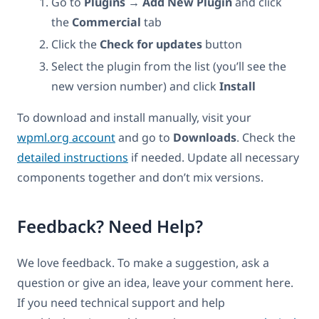
Go to
Plugins → Add New Plugin
and click
the
Commercial
tab
Click the
Check for updates
button
Select the plugin from the list (you’ll see the
new version number) and click
Install
To download and install manually, visit your
wpml.org account
and go to
Downloads
. Check the
detailed instructions
if needed. Update all necessary
components together and don’t mix versions.
Feedback? Need Help?
We love feedback. To make a suggestion, ask a
question or give an idea, leave your comment here.
If you need technical support and help