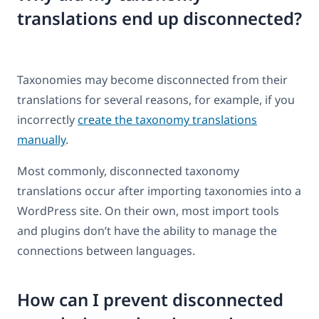
translations end up disconnected?
Taxonomies may become disconnected from their
translations for several reasons, for example, if you
incorrectly
create the taxonomy translations
manually
.
Most commonly, disconnected taxonomy
translations occur after importing taxonomies into a
WordPress site. On their own, most import tools
and plugins don’t have the ability to manage the
connections between languages.
How can I prevent disconnected