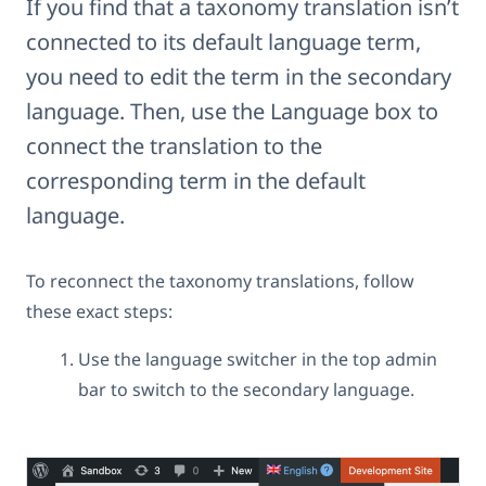
If you find that a taxonomy translation isn’t
connected to its default language term,
you need to edit the term in the secondary
language. Then, use the Language box to
connect the translation to the
corresponding term in the default
language.
To reconnect the taxonomy translations, follow
these exact steps:
Use the language switcher in the top admin
bar to switch to the secondary language.