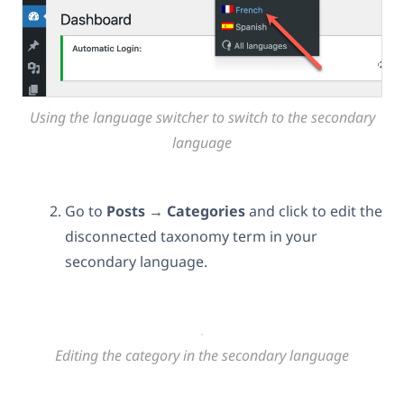
Using the language switcher to switch to the secondary
language
Go to
Posts → Categories
and click to edit
the
disconnected taxonomy term in your
secondary language.
Editing the category in the secondary language