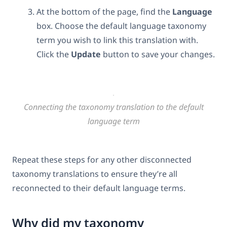
At the bottom of the page, find the
Language
box. Choose the default language taxonomy
term you wish to link this translation with.
Click the
Update
button to save your changes.
Connecting the taxonomy translation to the default
language term
Repeat these steps for any other disconnected
taxonomy translations to ensure they’re all
reconnected to their default language terms.
Why did my taxonomy