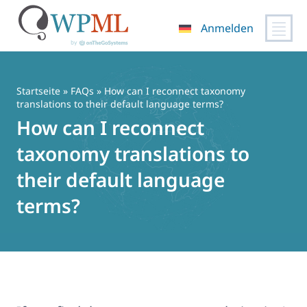
Anmelden
Zum
Inhalt
springen
Startseite
»
FAQs
» How can I reconnect taxonomy
translations to their default language terms?
How can I reconnect
taxonomy translations to
their default language
terms?