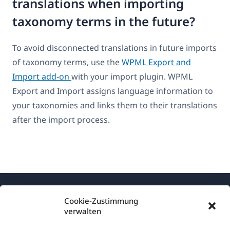
translations when importing
taxonomy terms in the future?
To avoid disconnected translations in future imports
of taxonomy terms, use the
WPML Export and
Import add-on
with your import plugin. WPML
Export and Import assigns language information to
your taxonomies and links them to their translations
after the import process.
Cookie-Zustimmung
verwalten