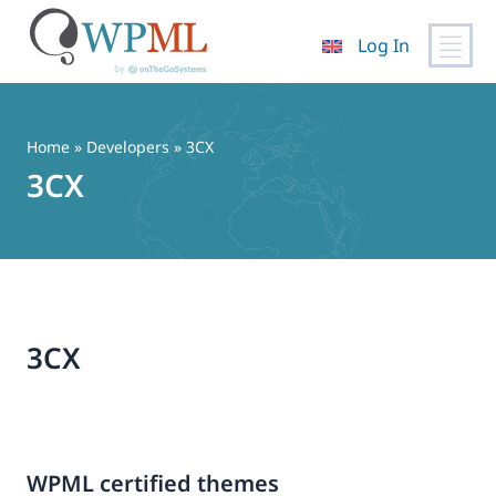
Log In
Skip
to
content
Home
» Developers » 3CX
3CX
3CX
WPML certified themes