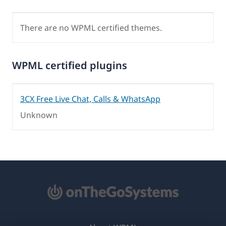
There are no WPML certified themes.
WPML certified plugins
3CX Free Live Chat, Calls & WhatsApp
Unknown