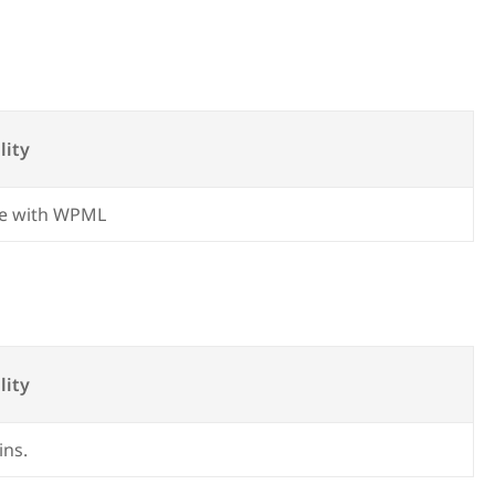
lity
e with WPML
lity
ins.