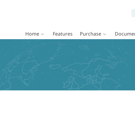
Home
Features
Purchase
Documen