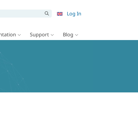
Log In
tation
Support
Blog