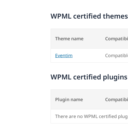
WPML certified themes
Theme name
Compatibi
Eventim
Compatibl
WPML certified plugins
Plugin name
Compatibi
There are no WPML certified plug