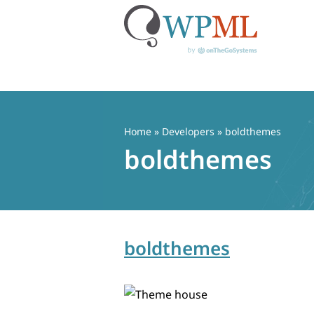
Skip
to
content
Home
» Developers » boldthemes
boldthemes
boldthemes