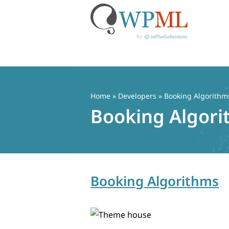
Skip
to
content
Home
» Developers » Booking Algorithm
Booking Algor
Booking Algorithms