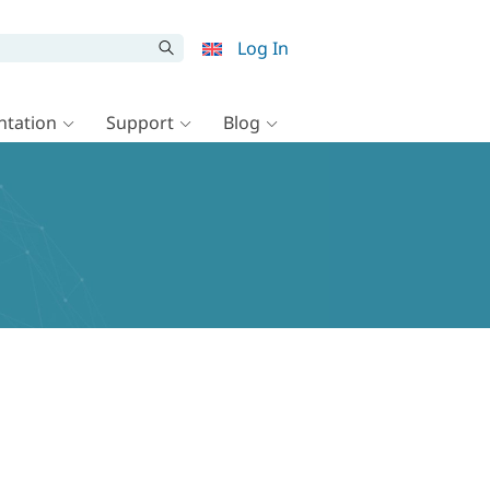
Log In
tation
Support
Blog