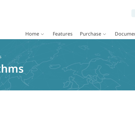
Home
Features
Purchase
Documen
s
ithms