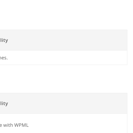
lity
mes.
lity
e with WPML