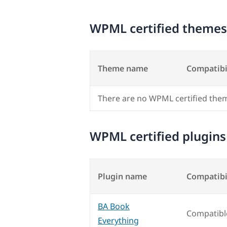
WPML certified themes
Theme name
Compatibi
There are no WPML certified the
WPML certified plugins
Plugin name
Compatibi
BA Book
Compatibl
Everything