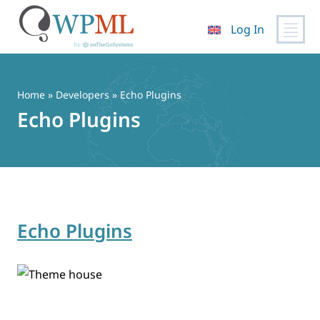
Log In
Skip
to
content
Home
» Developers » Echo Plugins
Echo Plugins
Echo Plugins