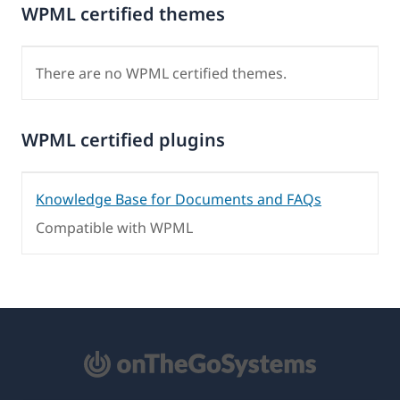
WPML certified themes
There are no WPML certified themes.
WPML certified plugins
Knowledge Base for Documents and FAQs
Compatible with WPML