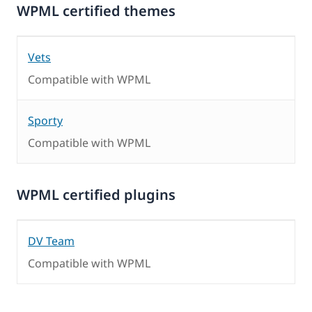
WPML certified themes
Vets
Compatible with WPML
Sporty
Compatible with WPML
WPML certified plugins
DV Team
Compatible with WPML