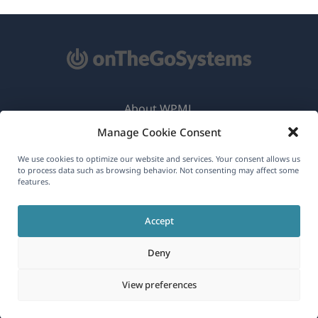
About WPML
Manage Cookie Consent
GDPR & Privacy Policy
(opens
Join Our Team
We use cookies to optimize our website and services. Your consent allows us
to process data such as browsing behavior. Not consenting may affect some
in
features.
(opens
(opens
(opens
a
in
in
in
new
Accept
a
a
a
English
window)
new
new
new
Deny
window)
window)
window)
(opens
© 2026
OnTheGoSystems Limited
View preferences
in
a