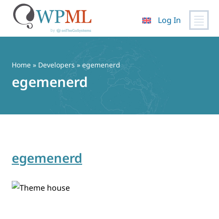
Log In
Skip
to
content
Home
» Developers » egemenerd
egemenerd
egemenerd