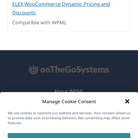
ELEX WooCommerce Dynamic Pricing and
Discounts
Compatible with WPML
About WPML
Manage Cookie Consent
GDPR & Privacy Policy
(opens
Join Our Team
We use cookies to optimize our website and services. Your consent allows us
to process data such as browsing behavior. Not consenting may affect some
in
features.
(opens
(opens
(opens
a
in
in
in