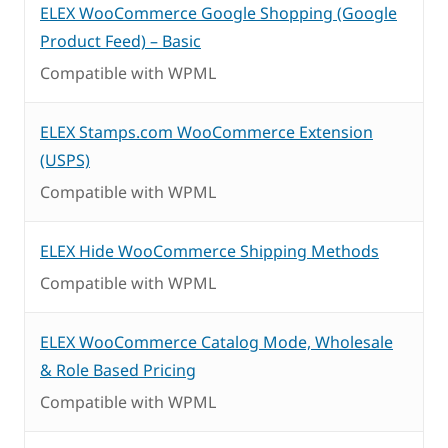
ELEX WooCommerce Google Shopping (Google
Product Feed) – Basic
Compatible with WPML
ELEX Stamps.com WooCommerce Extension
(USPS)
Compatible with WPML
ELEX Hide WooCommerce Shipping Methods
Compatible with WPML
ELEX WooCommerce Catalog Mode, Wholesale
& Role Based Pricing
Compatible with WPML