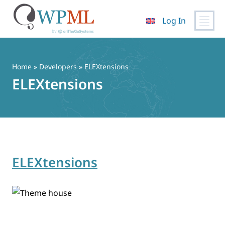
Log In
Skip
to
content
Home
» Developers » ELEXtensions
ELEXtensions
ELEXtensions