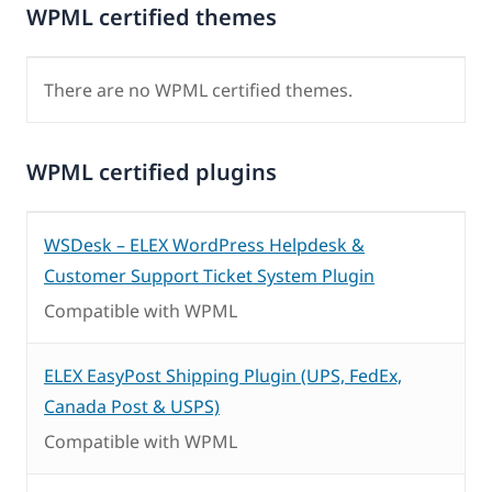
WPML certified themes
There are no WPML certified themes.
WPML certified plugins
WSDesk – ELEX WordPress Helpdesk &
Customer Support Ticket System Plugin
Compatible with WPML
ELEX EasyPost Shipping Plugin (UPS, FedEx,
Canada Post & USPS)
Compatible with WPML