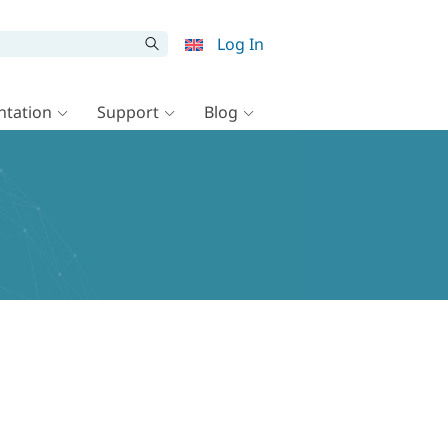
Log In
tation
Support
Blog