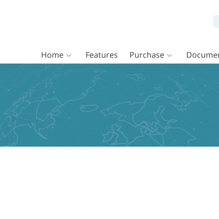
Home
Features
Purchase
Documen