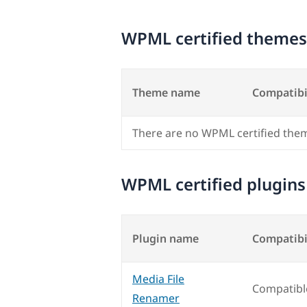
WPML certified themes
Theme name
Compatibi
There are no WPML certified the
WPML certified plugins
Plugin name
Compatibi
Media File
Compatibl
Renamer