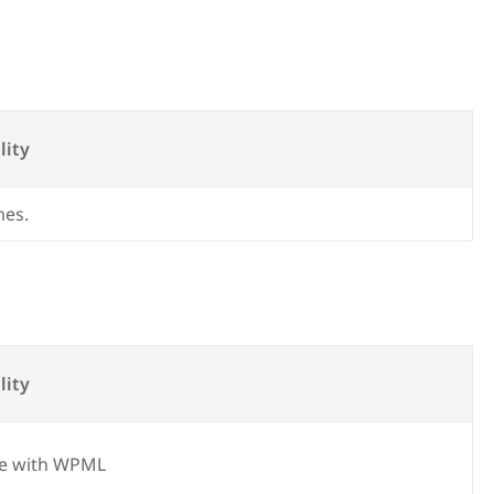
lity
mes.
lity
e with WPML