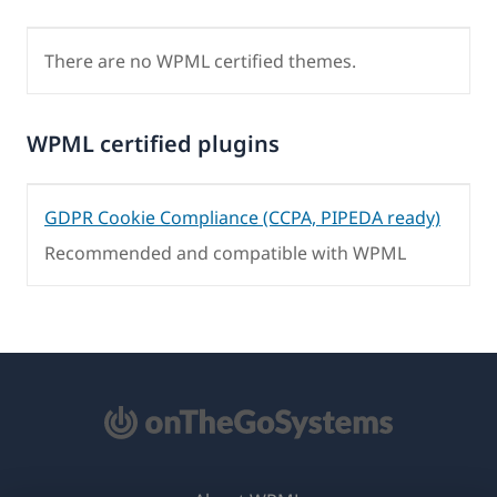
There are no WPML certified themes.
WPML certified plugins
GDPR Cookie Compliance (CCPA, PIPEDA ready)
Recommended and compatible with WPML