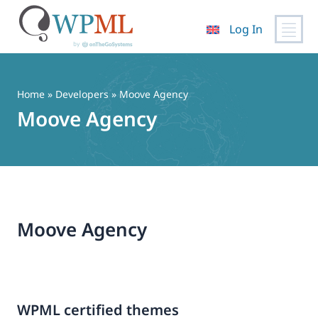
Log In
Skip
to
content
Home
» Developers » Moove Agency
Moove Agency
Moove Agency
WPML certified themes