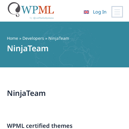
Log In
Skip
to
content
Home
» Developers » NinjaTeam
NinjaTeam
NinjaTeam
WPML certified themes