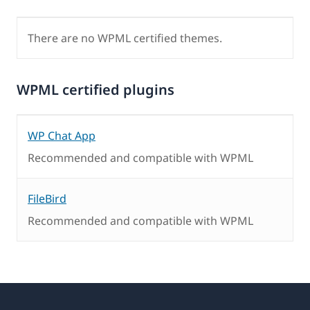
There are no WPML certified themes.
WPML certified plugins
WP Chat App
Recommended and compatible with WPML
FileBird
Recommended and compatible with WPML