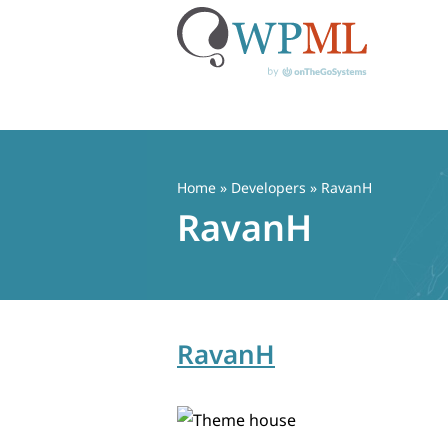
Skip
to
content
Home
» Developers » RavanH
RavanH
RavanH