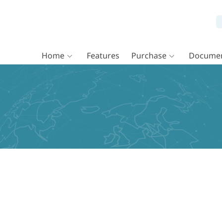
Home
Features
Purchase
Documen