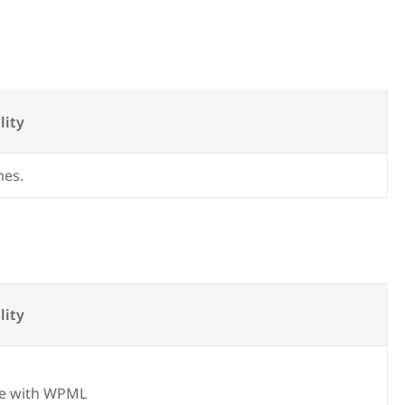
lity
mes.
lity
e with WPML