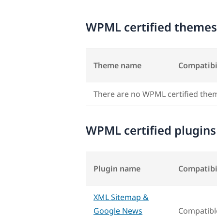
WPML certified themes
Theme name
Compatibi
There are no WPML certified the
WPML certified plugins
Plugin name
Compatibi
XML Sitemap &
Google News
Compatibl