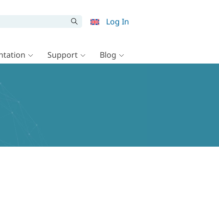
Log In
tation
Support
Blog