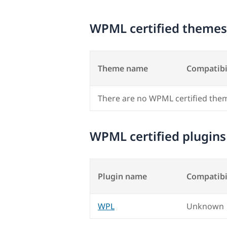
WPML certified themes
Theme name
Compatibi
There are no WPML certified the
WPML certified plugins
Plugin name
Compatibi
WPL
Unknown