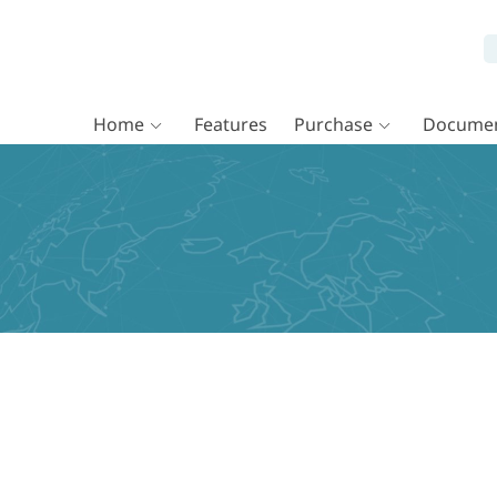
Home
Features
Purchase
Documen