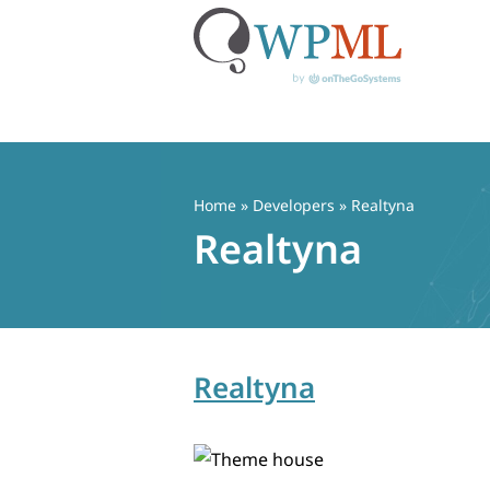
Skip
to
content
Home
» Developers » Realtyna
Realtyna
Realtyna