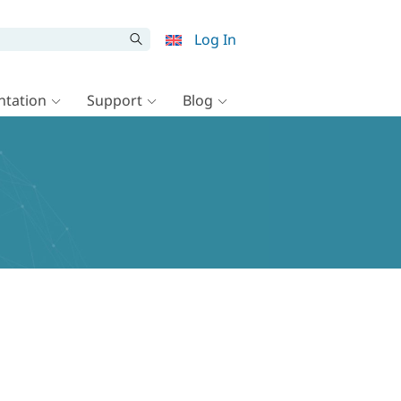
Log In
tation
Support
Blog