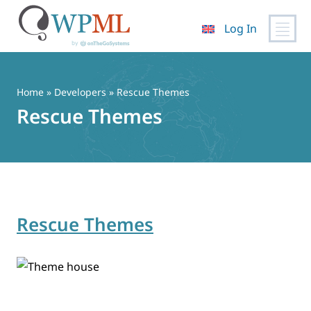
Log In
Skip
to
content
Home
» Developers » Rescue Themes
Rescue Themes
Rescue Themes