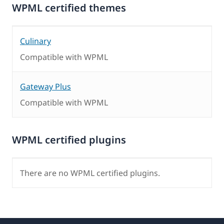
WPML certified themes
Culinary
Compatible with WPML
Gateway Plus
Compatible with WPML
WPML certified plugins
There are no WPML certified plugins.