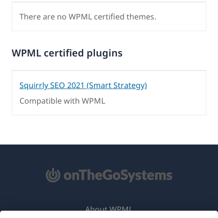
There are no WPML certified themes.
WPML certified plugins
Squirrly SEO 2021 (Smart Strategy)
Compatible with WPML
About WPML