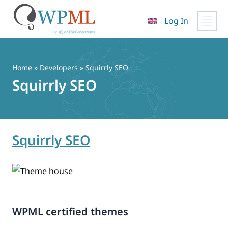
Log In
Skip
to
content
Home
» Developers » Squirrly SEO
Squirrly SEO
Squirrly SEO
WPML certified themes