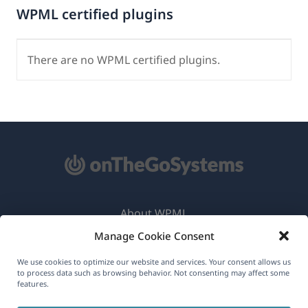
WPML certified plugins
There are no WPML certified plugins.
About WPML
Manage Cookie Consent
GDPR & Privacy Policy
(opens
Join Our Team
We use cookies to optimize our website and services. Your consent allows us
to process data such as browsing behavior. Not consenting may affect some
in
features.
(opens
(opens
(opens
a
in
in
in