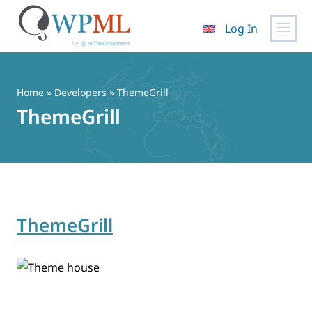
Log In
Skip
to
content
Home
» Developers » ThemeGrill
ThemeGrill
ThemeGrill