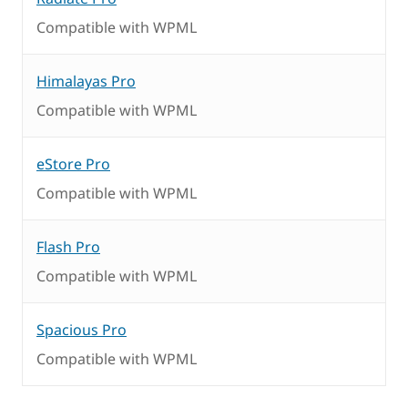
Compatible with WPML
Himalayas Pro
Compatible with WPML
eStore Pro
Compatible with WPML
Flash Pro
Compatible with WPML
Spacious Pro
Compatible with WPML