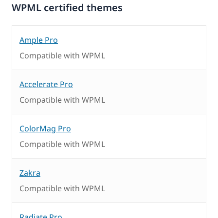
WPML certified themes
Ample Pro
Compatible with WPML
Accelerate Pro
Compatible with WPML
ColorMag Pro
Compatible with WPML
Zakra
Compatible with WPML
Radiate Pro