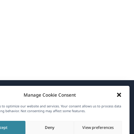
Manage Cookie Consent
About WPML
 to optimize our website and services. Your consent allows us to process data
GDPR & Privacy Policy
ng behavior. Not consenting may affect some features.
(opens
Join Our Team
cept
Deny
View preferences
in