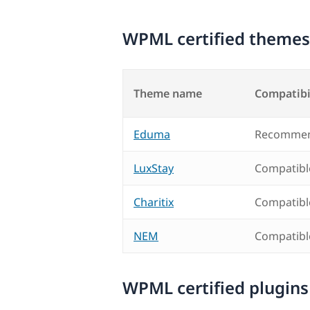
WPML certified themes
Theme name
Compatibi
Eduma
Recommen
LuxStay
Compatibl
Charitix
Compatibl
NEM
Compatibl
WPML certified plugins