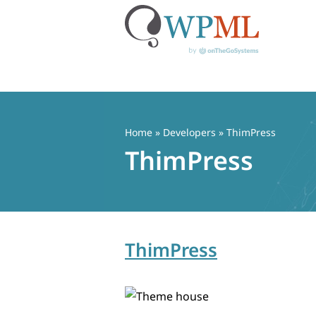
Skip
to
content
Home
» Developers » ThimPress
ThimPress
ThimPress