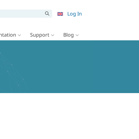
Log In
tation
Support
Blog