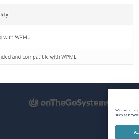
lity
e with WPML
ded and compatible with WPML
pens
We use cookies
such as browsi
ew
Ac
ndow)