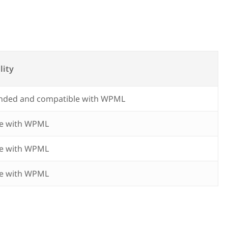
lity
ded and compatible with WPML
e with WPML
e with WPML
e with WPML