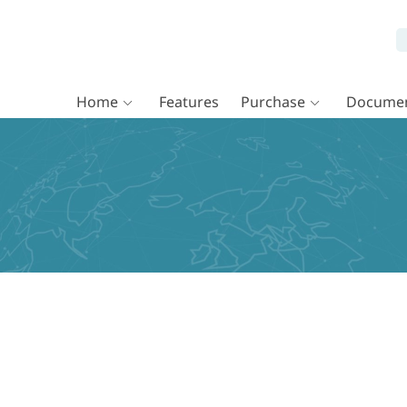
Home
Features
Purchase
Documen