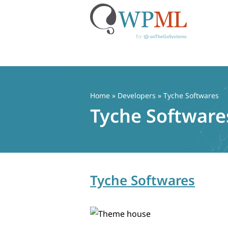
Skip
to
content
Home
» Developers » Tyche Softwares
Tyche Software
Tyche Softwares