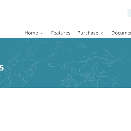
Home
Features
Purchase
Documen
s