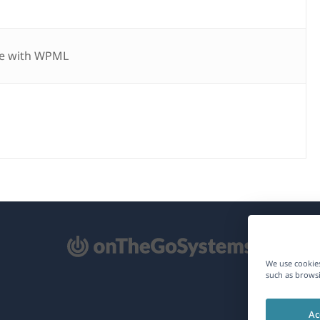
e with WPML
pens
We use cookies
such as browsi
ew
Ac