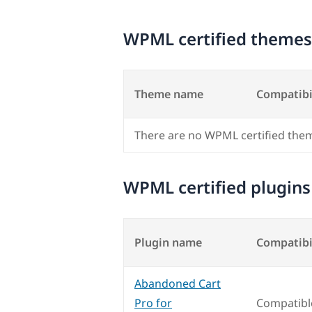
WPML certified themes
Theme name
Compatibi
There are no WPML certified the
WPML certified plugins
Plugin name
Compatibi
Abandoned Cart
Pro for
Compatibl