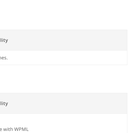
lity
mes.
lity
e with WPML