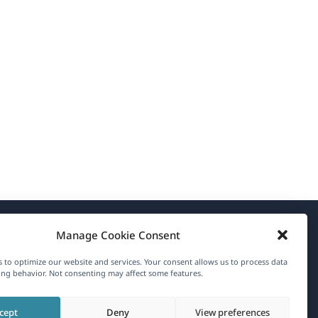
Manage Cookie Consent
About WPML
 to optimize our website and services. Your consent allows us to process data
GDPR & Privacy Policy
ng behavior. Not consenting may affect some features.
(opens
Join Our Team
cept
Deny
View preferences
in