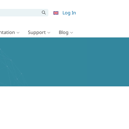
Log In
tation
Support
Blog