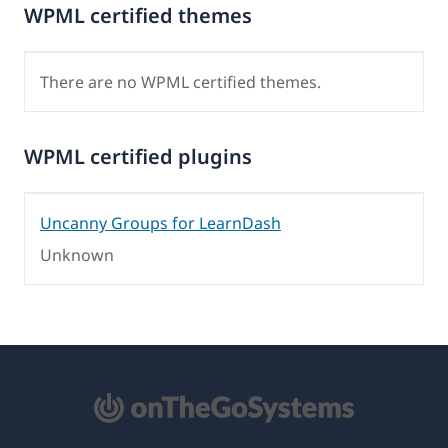
WPML certified themes
There are no WPML certified themes.
WPML certified plugins
Uncanny Groups for LearnDash
Unknown