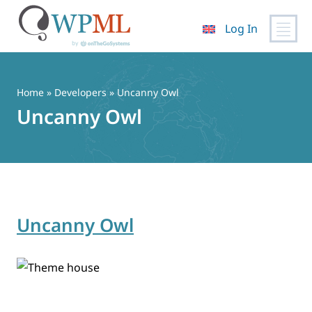
Log In
Skip
to
content
Home
» Developers » Uncanny Owl
Uncanny Owl
Uncanny Owl