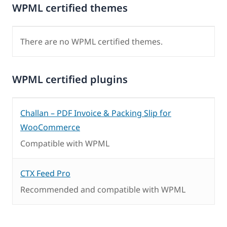
WPML certified themes
There are no WPML certified themes.
WPML certified plugins
Challan – PDF Invoice & Packing Slip for
WooCommerce
Compatible with WPML
CTX Feed Pro
Recommended and compatible with WPML