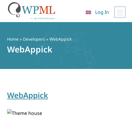
Log In
Skip
to
content
Home
» Developers » WebAppick
WebAppick
WebAppick