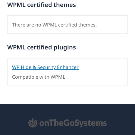
WPML certified themes
There are no WPML certified themes.
WPML certified plugins
WP Hide & Security Enhancer
Compatible with WPML