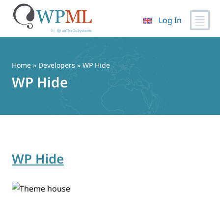
Log In
Skip
to
content
Home
» Developers » WP Hide
WP Hide
WP Hide