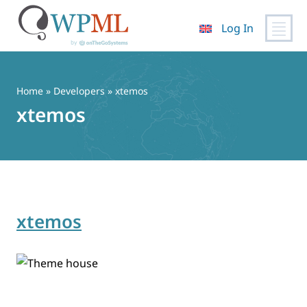
Log In
Skip
to
content
Home
» Developers » xtemos
xtemos
xtemos