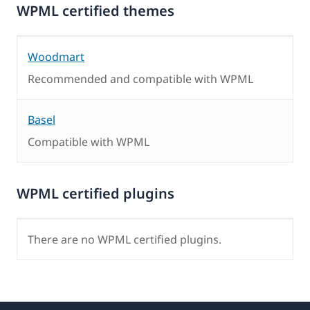
WPML certified themes
Woodmart
Recommended and compatible with WPML
Basel
Compatible with WPML
WPML certified plugins
There are no WPML certified plugins.