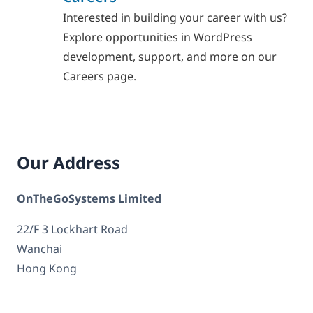
Interested in building your career with us?
Explore opportunities in WordPress
development, support, and more on our
Careers page.
Our Address
OnTheGoSystems Limited
22/F 3 Lockhart Road
Wanchai
Hong Kong