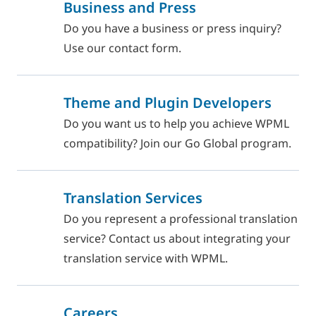
Business and Press
Do you have a business or press inquiry?
Use our contact form.
Theme and Plugin Developers
Do you want us to help you achieve WPML
compatibility? Join our Go Global program.
Translation Services
Do you represent a professional translation
service? Contact us about integrating your
translation service with WPML.
Careers