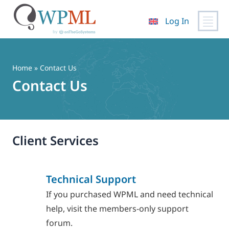
Log In
Skip
to
content
Home
» Contact Us
Contact Us
Client Services
Technical Support
If you purchased WPML and need technical
help, visit the members-only support
forum.