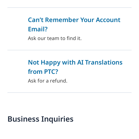
Can’t Remember Your Account
Email?
Ask our team to find it.
Not Happy with AI Translations
from PTC?
Ask for a refund.
Business Inquiries