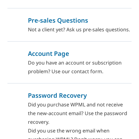
Pre-sales Questions
Not a client yet? Ask us pre-sales questions.
Account Page
Do you have an account or subscription
problem? Use our contact form.
Password Recovery
Did you purchase WPML and not receive
the new-account email? Use the password
recovery.
Did you use the wrong email when