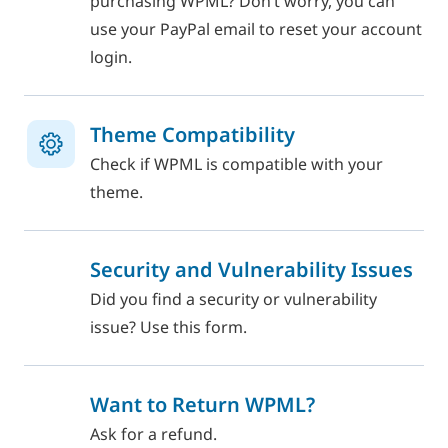
purchasing WPML? Don’t worry, you can
use your PayPal email to reset your account
login.
Theme Compatibility
Check if WPML is compatible with your
theme.
Security and Vulnerability Issues
Did you find a security or vulnerability
issue? Use this form.
Want to Return WPML?
Ask for a refund.