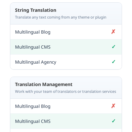
String Translation
Translate any text coming from any theme or plugin
✗
Not included
✓
Included
✓
Included
Translation Management
Work with your team of translators or translation services
✗
Not included
✓
Included