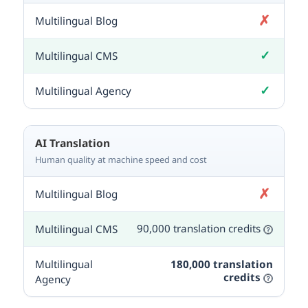
✗
Not included
✓
Included
✓
Included
AI Translation
Human quality at machine speed and cost
✗
Not included
90,000 translation credits
180,000 translation
credits