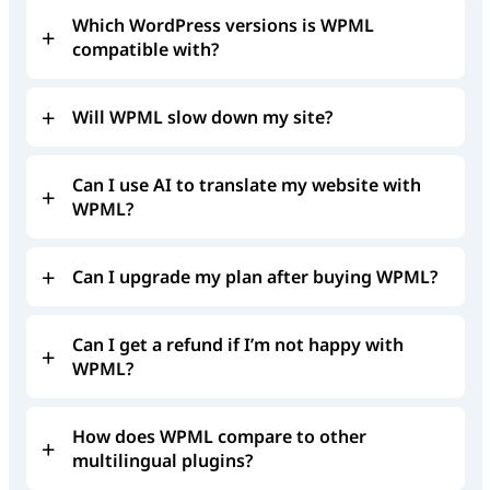
Which WordPress versions is WPML
compatible with?
Will WPML slow down my site?
Can I use AI to translate my website with
WPML?
Can I upgrade my plan after buying WPML?
Can I get a refund if I’m not happy with
WPML?
How does WPML compare to other
multilingual plugins?