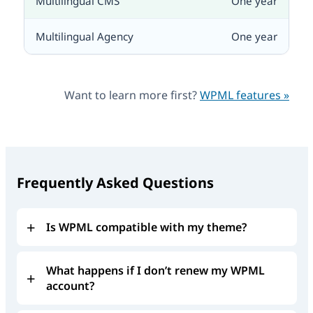
One year
One year
Want to learn more first?
WPML features »
Frequently Asked Questions
Is WPML compatible with my theme?
What happens if I don’t renew my WPML
account?