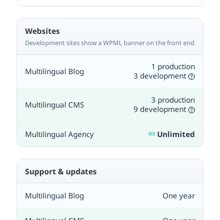
Websites
Development sites show a WPML banner on the front end
1 production
3 development
3 production
9 development
∞
Unlimited
Support & updates
One year