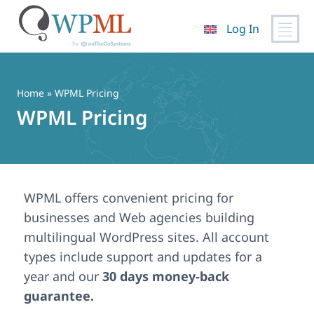
Log In
Skip
to
content
Home
» WPML Pricing
WPML Pricing
WPML offers convenient pricing for
businesses and Web agencies building
multilingual WordPress sites. All account
types include support and updates for a
year and our
30 days money-back
guarantee.