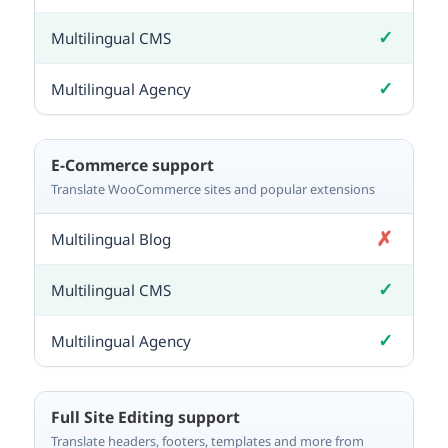
✓
Included
✓
Included
E-Commerce support
Translate WooCommerce sites and popular extensions
✗
Not included
✓
Included
✓
Included
Full Site Editing support
Translate headers, footers, templates and more from