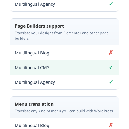
✓
Included
Page Builders support
Translate your designs from Elementor and other page
builders
✗
Not included
✓
Included
✓
Included
Menu translation
Translate any kind of menu you can build with WordPress
✗
Not included