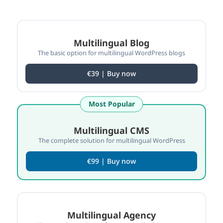
Compare WPML plan features
Multilingual Blog
The basic option for multilingual WordPress blogs
€39 | Buy now
Most Popular
Multilingual CMS
The complete solution for multilingual WordPress
€99 | Buy now
Multilingual Agency