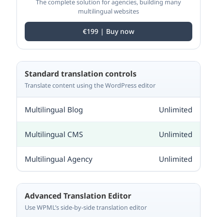
The complete solution for agencies, building many
multilingual websites
€199 | Buy now
Standard translation controls
Translate content using the WordPress editor
Unlimited
Unlimited
Unlimited
Advanced Translation Editor
Use WPML’s side-by-side translation editor