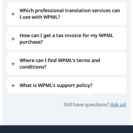
Which professional translation services can
I use with WPML?
How can I get a tax invoice for my WPML
purchase?
Where can I find WPML’s terms and
conditions?
What is WPML’s support policy?
Still have questions?
Ask us!