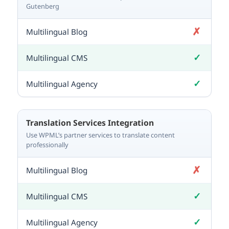
Gutenberg
✗
Not included
✓
Included
✓
Included
Translation Services Integration
Use WPML’s partner services to translate content
professionally
✗
Not included
✓
Included
✓
Included