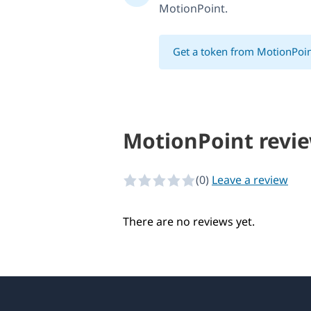
MotionPoint.
Get a token from MotionPoi
MotionPoint revi
(0)
Leave a review
0 of 5 stars
There are no reviews yet.