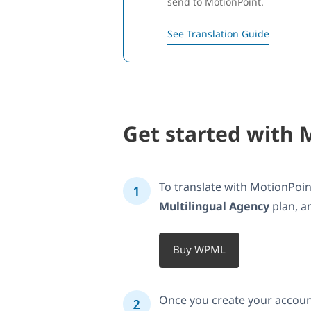
send to MotionPoint.
See Translation Guide
Get started with 
To translate with MotionPo
Multilingual Agency
plan, a
Buy WPML
Once you create your accoun