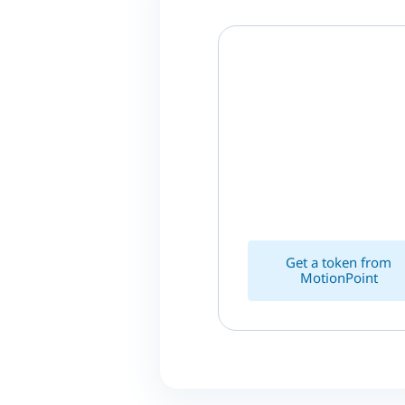
Get a token from
MotionPoint