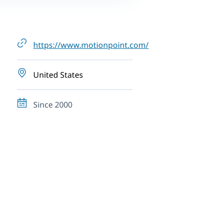
https://www.motionpoint.com/
United States
Since 2000