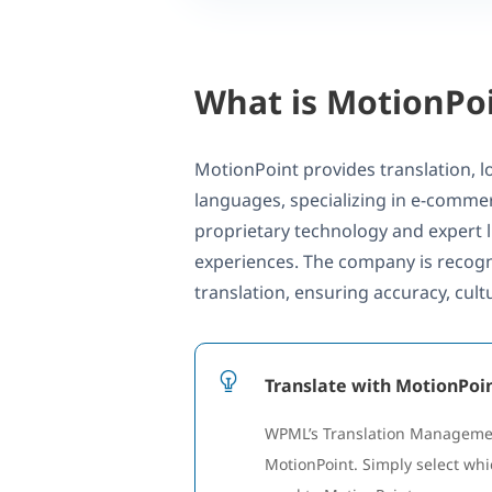
What is MotionPo
MotionPoint provides translation, lo
languages, specializing in e-commerc
proprietary technology and expert l
experiences. The company is recogn
translation, ensuring accuracy, cul
Translate with MotionPo
WPML’s Translation Management
MotionPoint. Simply select whi