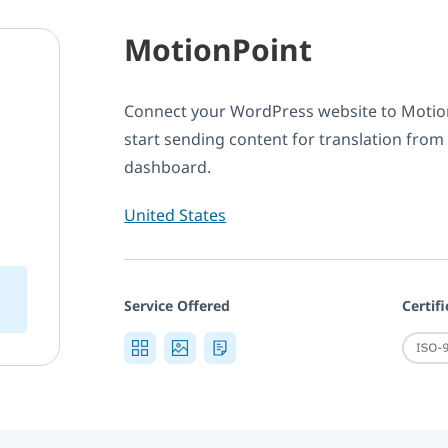
MotionPoint
Connect your WordPress website to Moti
start sending content for translation from
dashboard.
United States
Service Offered
Certif