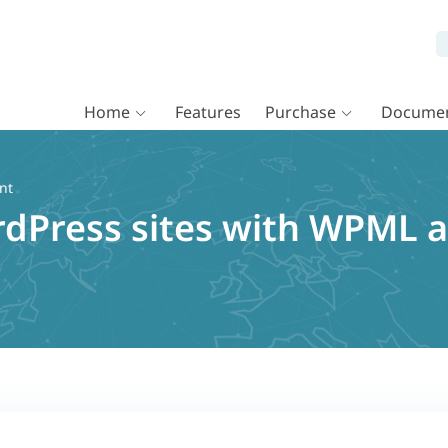
Home
Features
Purchase
Documen
nt
rdPress sites with WPML 