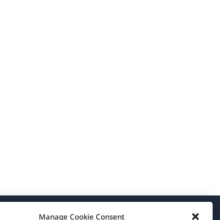
Manage Cookie Consent