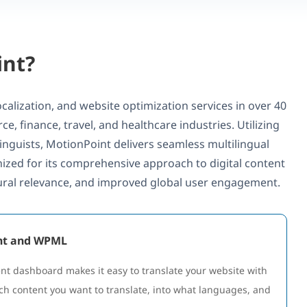
int?
calization, and website optimization services in over 40
e, finance, travel, and healthcare industries. Utilizing
inguists, MotionPoint delivers seamless multilingual
ized for its comprehensive approach to digital content
tural relevance, and improved global user engagement.
int and WPML
 dashboard makes it easy to translate your website with
ch content you want to translate, into what languages, and