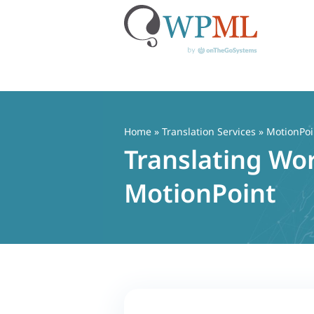
Skip
to
content
Home
»
Translation Services
» MotionPoi
Translating Wo
MotionPoint