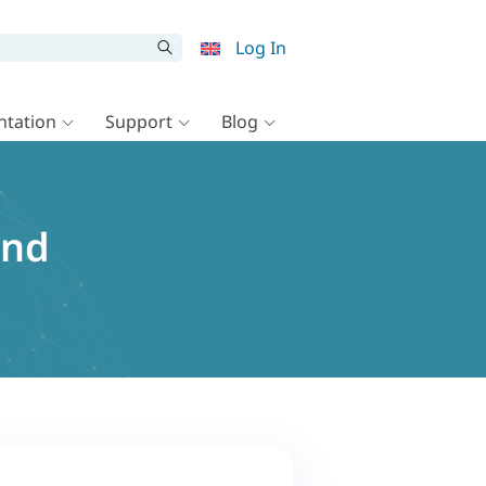
Log In
tation
Support
Blog
and