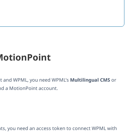
MotionPoint
int and WPML, you need WPML’s
Multilingual CMS
or
nd a MotionPoint account.
ts, you need an access token to connect WPML with