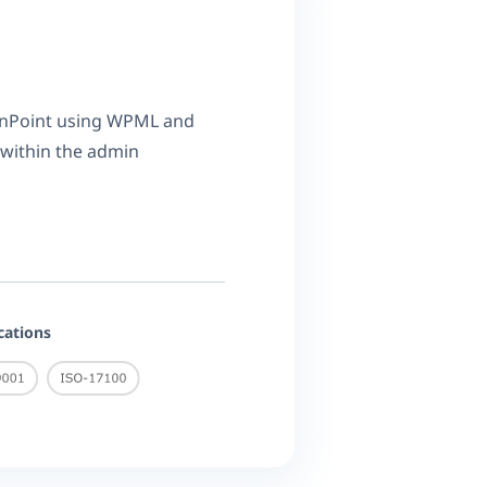
onPoint using WPML and
 within the admin
ications