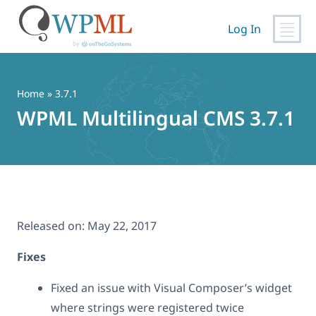
Log In
Skip
to
content
Home
» 3.7.1
WPML Multilingual CMS 3.7.1
Released on:
May 22, 2017
Fixes
Fixed an issue with Visual Composer’s widget
where strings were registered twice