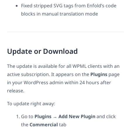
Fixed stripped SVG tags from Enfold’s code
blocks in manual translation mode
Update or Download
The update is available for all WPML clients with an
active subscription. It appears on the
Plugins
page
in your WordPress admin within 24 hours after
release.
To update right away:
Go to
Plugins → Add New Plugin
and click
the
Commercial
tab