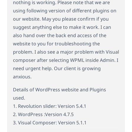
nothing is working. Please note that we are
using following version of different plugins on
our website. May you please confirm if you
suggest anything else to make it work. I can
also hand over the back end access of the
website to you for troubleshooting the
problem. I also see a major problem with Visual
composer after selecting WPML inside Admin. I
need urgent help. Our client is growing
anxious.
Details of WordPress website and Plugins
used.
1. Revolution slider: Version 5.4.1
2. WordPress :Version 4.7.5
3. Visual Composer: Version 5.1.1