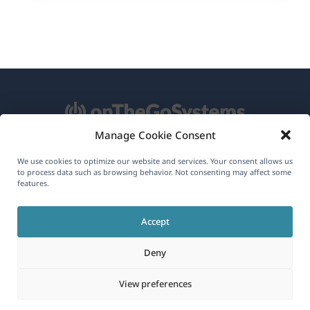
Manage Cookie Consent
About WPML
We use cookies to optimize our website and services. Your consent allows us
to process data such as browsing behavior. Not consenting may affect some
GDPR & Privacy Policy
features.
(opens
Join Our Team
Accept
in
(opens
(opens
(opens
a
Deny
in
in
in
new
a
a
a
(opens
© 2026
OnTheGoSystems Limited
View preferences
window)
new
new
new
in
window)
window)
window)