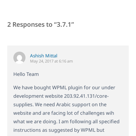
2 Responses to “3.7.1”
Ashish Mittal
May 24, 2017 at 6:16 am
Hello Team
We have bought WPML plugin for our under
development website 203.92.41.131/core-
supplies. We need Arabic support on the
website and are facing lot of challenges wih
what we are doing. I am following all specified
instructions as suggested by WPML but