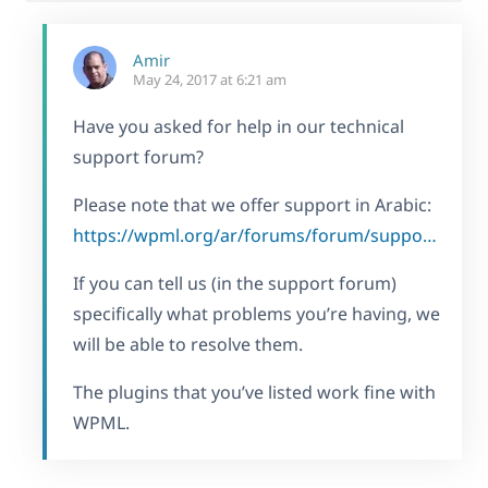
Amir
May 24, 2017 at 6:21 am
Have you asked for help in our technical
support forum?
Please note that we offer support in Arabic:
https://wpml.org/ar/forums/forum/support-in-arabic/
If you can tell us (in the support forum)
specifically what problems you’re having, we
will be able to resolve them.
The plugins that you’ve listed work fine with
WPML.