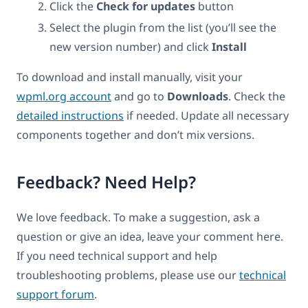
Click the
Check for updates
button
Select the plugin from the list (you’ll see the
new version number) and click
Install
To download and install manually, visit your
wpml.org account
and go to
Downloads
. Check the
detailed instructions
if needed. Update all necessary
components together and don’t mix versions.
Feedback? Need Help?
We love feedback. To make a suggestion, ask a
question or give an idea, leave your comment here.
If you need technical support and help
troubleshooting problems, please use our
technical
support forum
.